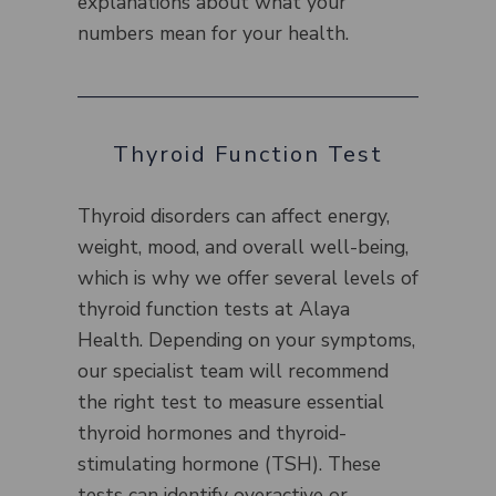
explanations about what your
numbers mean for your health.
Thyroid Function Test
Thyroid disorders can affect energy,
weight, mood, and overall well-being,
which is why we offer several levels of
thyroid function tests at Alaya
Health. Depending on your symptoms,
our specialist team will recommend
the right test to measure essential
thyroid hormones and thyroid-
stimulating hormone (TSH). These
tests can identify overactive or