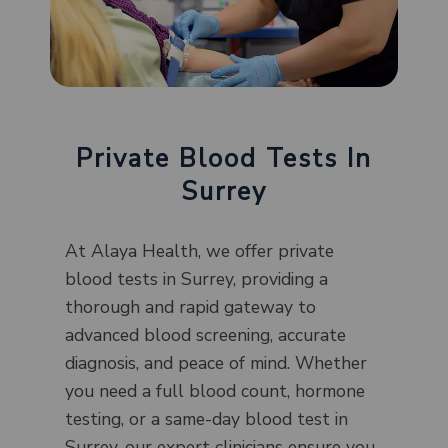
Private Blood Tests In
Surrey
At Alaya Health, we offer private
blood tests in Surrey, providing a
thorough and rapid gateway to
advanced blood screening, accurate
diagnosis, and peace of mind. Whether
you need a full blood count, hormone
testing, or a same-day blood test in
Surrey, our expert clinicians ensure you