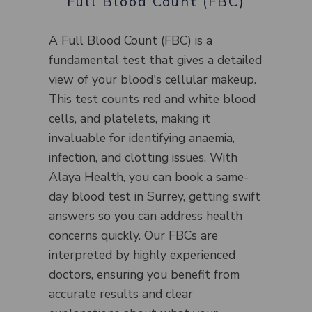
Full Blood Count (FBC)
A Full Blood Count (FBC) is a
fundamental test that gives a detailed
view of your blood's cellular makeup.
This test counts red and white blood
cells, and platelets, making it
invaluable for identifying anaemia,
infection, and clotting issues. With
Alaya Health, you can book a same-
day blood test in Surrey, getting swift
answers so you can address health
concerns quickly. Our FBCs are
interpreted by highly experienced
doctors, ensuring you benefit from
accurate results and clear