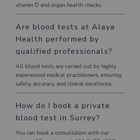
vitamin D and organ health checks.
Are blood tests at Alaya
Health performed by
qualified professionals?
All blood tests are carried out by highly
experienced medical practitioners, ensuring
safety, accuracy, and clinical excellence.
How do I book a private
blood test in Surrey?
You can book a consultation with our