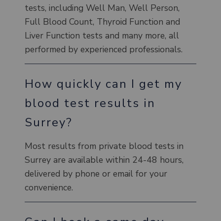
tests, including Well Man, Well Person,
Full Blood Count, Thyroid Function and
Liver Function tests and many more, all
performed by experienced professionals.
How quickly can I get my
blood test results in
Surrey?
Most results from private blood tests in
Surrey are available within 24-48 hours,
delivered by phone or email for your
convenience.