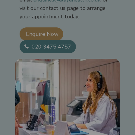
visit our contact us page to arrange
your appointment today.
Enquire Now​
020 3475 4757