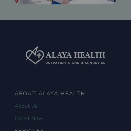
ABOUT ALAYA HEALTH
About Us
Latest News
SERVICES