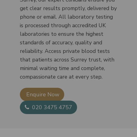
get clear results promptly, delivered by
phone or email. All laboratory testing
is processed through accredited UK
laboratories to ensure the highest
standards of accuracy, quality and
reliability. Access private blood tests
that patients across Surrey trust, with
minimal waiting time and complete,
compassionate care at every step.
Enquire Now​
020 3475 4757