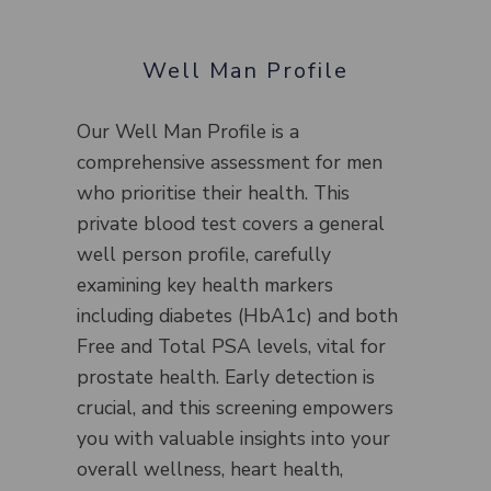
Well Man Profile
Our Well Man Profile is a
comprehensive assessment for men
who prioritise their health. This
private blood test covers a general
well person profile, carefully
examining key health markers
including diabetes (HbA1c) and both
Free and Total PSA levels, vital for
prostate health. Early detection is
crucial, and this screening empowers
you with valuable insights into your
overall wellness, heart health,