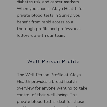
diabetes risk, and cancer markers.
When you choose Alaya Health for
private blood tests in Surrey, you
benefit from rapid access to a
thorough profile and professional
follow-up with our team.
Well Person Profile
The Well Person Profile at Alaya
Health provides a broad health
overview for anyone wanting to take
control of their well-being. This
private blood test is ideal for those