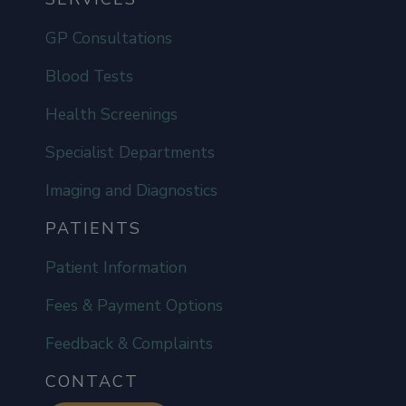
GP Consultations
Blood Tests
Health Screenings
Specialist Departments
Imaging and Diagnostics
PATIENTS
Patient Information
Fees & Payment Options
Feedback & Complaints
CONTACT