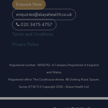
Enquire Now
enquiries@alayahealth.co.uk
020 3475 4757
Terms and Conditions
Privacy Policy
Registered number: 16542352. A Company Registered in England
and Wales.
Registered office: The Clockhouse Annex, 4B Dorking Road, Epsom,
Surrey, KT18 7LX Copyright 2026 – Alaya Health Ltd