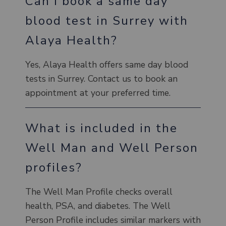
Can I book a same day
blood test in Surrey with
Alaya Health?
Yes, Alaya Health offers same day blood
tests in Surrey. Contact us to book an
appointment at your preferred time.
What is included in the
Well Man and Well Person
profiles?
The Well Man Profile checks overall
health, PSA, and diabetes. The Well
Person Profile includes similar markers with