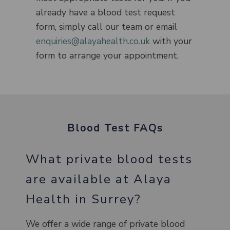
already have a blood test request
form, simply call our team or email
enquiries@alayahealth.co.uk
with your
form to arrange your appointment.
Blood Test FAQs
What private blood tests
are available at Alaya
Health in Surrey?
We offer a wide range of private blood