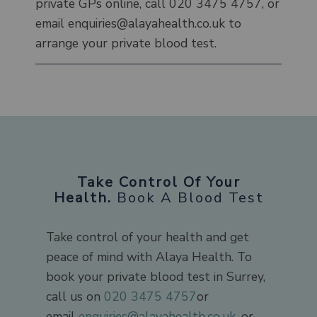
private GPs online, call 020 3475 4757, or
email enquiries@alayahealth.co.uk to
arrange your private blood test.
Take Control Of Your
Health.
Book A Blood Test
Take control of your health and get
peace of mind with Alaya Health. To
book your private blood test in Surrey,
call us on
020 3475 4757
or
email
enquiries@alayahealth.co.uk
, or