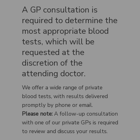
A GP consultation is
required to determine the
most appropriate blood
tests, which will be
requested at the
discretion of the
attending doctor.
We offer a wide range of private
blood tests, with results delivered
promptly by phone or email.
Please note:
A follow-up consultation
with one of our private GPs is required
to review and discuss your results.