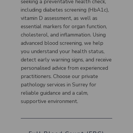
seeking a preventative health check,
including diabetes screening (HbA1c),
vitamin D assessment, as well as
essential markers for organ function,
cholesterol, and inflammation. Using
advanced blood screening, we help
you understand your health status,
detect early warning signs, and receive
personalised advice from experienced
practitioners. Choose our private
pathology services in Surrey for
reliable guidance and a calm,
supportive environment.