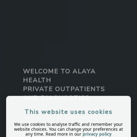
WELCOME TO ALAYA
HEALTH
PRIVATE OUTPATIENTS
AND DIAGNOSTICS
At Alaya Health, we deliver
This website uses cookies
high-quality private imaging and
We use cookies to analyse traffic and remember your
diagnostics, combining efficiency,
website choices. You can change your preferences at
clinical expertise, comfort and
any time. Read more in our
privacy policy