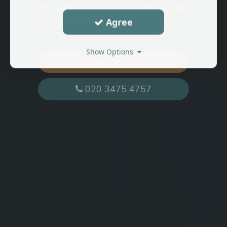
personalised care at every stage
of your journey.
Agree
Show Options
Enquire Now
020 3475 4757