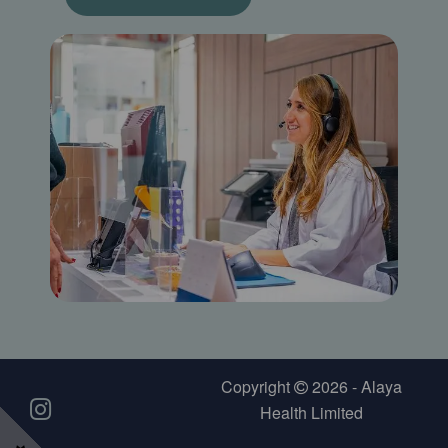
Copyright
2026 - Alaya
Health Limited