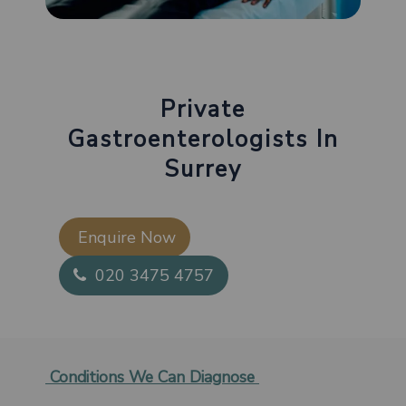
Private
Gastroenterologists In
Surrey
Enquire Now​
020 3475 4757
Conditions We Can Diagnose