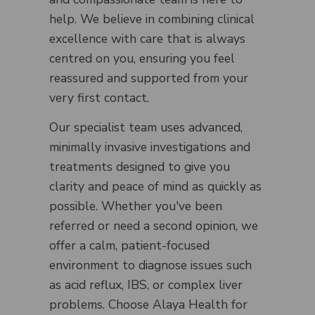
help. We believe in combining clinical
excellence with care that is always
centred on you, ensuring you feel
reassured and supported from your
very first contact.
Our specialist team uses advanced,
minimally invasive investigations and
treatments designed to give you
clarity and peace of mind as quickly as
possible. Whether you've been
referred or need a second opinion, we
offer a calm, patient-focused
environment to diagnose issues such
as acid reflux, IBS, or complex liver
problems. Choose Alaya Health for