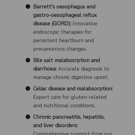
Barrett's oesophagus and
gastro-oesophageal reflux
disease (GORD):
Innovative
endoscopic therapies for
persistent heartburn and
precancerous changes.
Bile salt malabsorption and
diarrhoea:
Accurate diagnosis to
manage chronic digestive upset.
Celiac disease and malabsorption:
Expert care for gluten-related
and nutritional conditions.
Chronic pancreatitis, hepatitis,
and liver disorders:
Comprehensive support from our