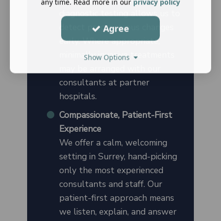
any time. Read more in our
privacy policy
diagnostic testing allows us to
detect precancerous changes
Agree
early. Where appropriate,
minimally invasive treatments
Show Options
may be arranged with our
consultants at partner
hospitals.
Compassionate, Patient-First
Experience
We offer a calm, welcoming
setting in Surrey, hand-picking
only the most experienced
consultants and staff. Our
patient-first approach means
we listen, explain, and answer