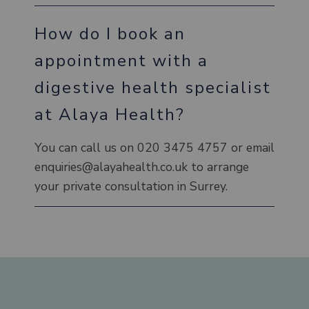
How do I book an
appointment with a
digestive health specialist
at Alaya Health?
You can call us on 020 3475 4757 or email
enquiries@alayahealth.co.uk to arrange
your private consultation in Surrey.