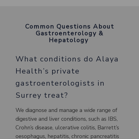
Common Questions About
Gastroenterology &
Hepatology
What conditions do Alaya
Health’s private
gastroenterologists in
Surrey treat?
We diagnose and manage a wide range of
digestive and liver conditions, such as IBS,
Crohn’s disease, ulcerative colitis, Barrett’s
oesophagus, hepatitis, chronic pancreatitis