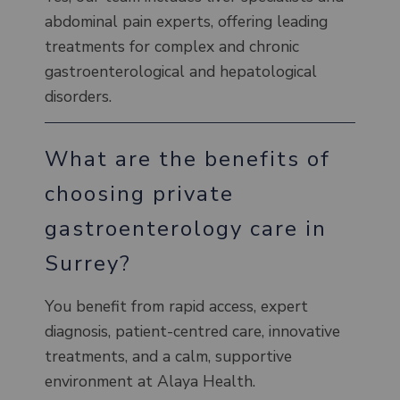
abdominal pain experts, offering leading
treatments for complex and chronic
gastroenterological and hepatological
disorders.
What are the benefits of
choosing private
gastroenterology care in
Surrey?
You benefit from rapid access, expert
diagnosis, patient-centred care, innovative
treatments, and a calm, supportive
environment at Alaya Health.