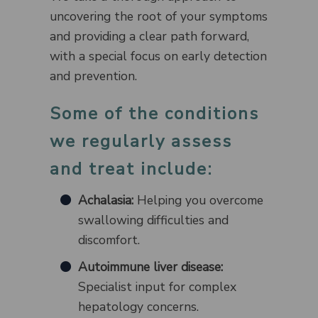
uncovering the root of your symptoms
and providing a clear path forward,
with a special focus on early detection
and prevention.
Some of the conditions
we regularly assess
and treat include:
Achalasia:
Helping you overcome
swallowing difficulties and
discomfort.
Autoimmune liver disease:
Specialist input for complex
hepatology concerns.