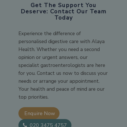
Get The Support You
Deserve: Contact Our Team
Today
Experience the difference of
personalised digestive care with Alaya
Health. Whether you need a second
opinion or urgent answers, our
specialist gastroenterologists are here
for you. Contact us now to discuss your
needs or arrange your appointment.
Your health and peace of mind are our
top priorities.
Enquire Now​
020 3475 4757