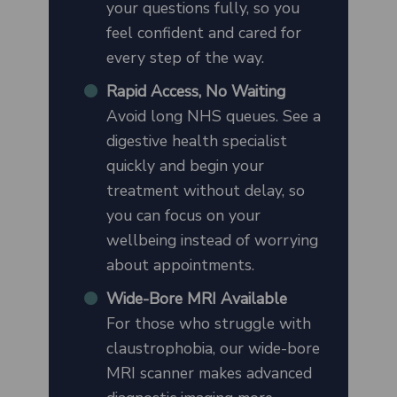
your questions fully, so you
feel confident and cared for
every step of the way.
Rapid Access, No Waiting
Avoid long NHS queues. See a
digestive health specialist
quickly and begin your
treatment without delay, so
you can focus on your
wellbeing instead of worrying
about appointments.
Wide-Bore MRI Available
For those who struggle with
claustrophobia, our wide-bore
MRI scanner makes advanced