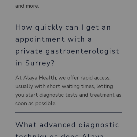
and more.
How quickly can I get an
appointment with a
private gastroenterologist
in Surrey?
At Alaya Health, we offer rapid access,
usually with short waiting times, letting
you start diagnostic tests and treatment as
soon as possible.
What advanced diagnostic
techniques does Alaya