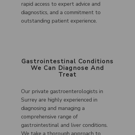
rapid access to expert advice and
diagnostics, and a commitment to
outstanding patient experience.
Gastrointestinal Conditions
We Can Diagnose And
Treat
Our private gastroenterologists in
Surrey are highly experienced in
diagnosing and managing a
comprehensive range of
gastrointestinal and liver conditions.
We take a thorough approach to