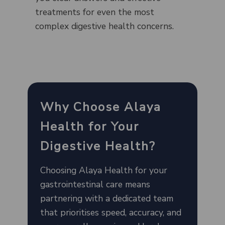
treatments for even the most
complex digestive health concerns.
Why Choose Alaya
Health for Your
Digestive Health?
Choosing Alaya Health for your
gastrointestinal care means
partnering with a dedicated team
that prioritises speed, accuracy, and