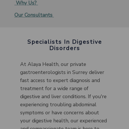
Why Us?
Our Consultants
Specialists In Digestive
Disorders
At Alaya Health, our private
gastroenterologists in Surrey deliver
fast access to expert diagnosis and
treatment for a wide range of
digestive and liver conditions. If you're
experiencing troubling abdominal
symptoms or have concerns about
your digestive health, our experienced
and compassionate team is here to