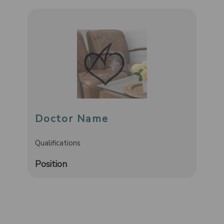
Doctor Name
Qualifications
Position