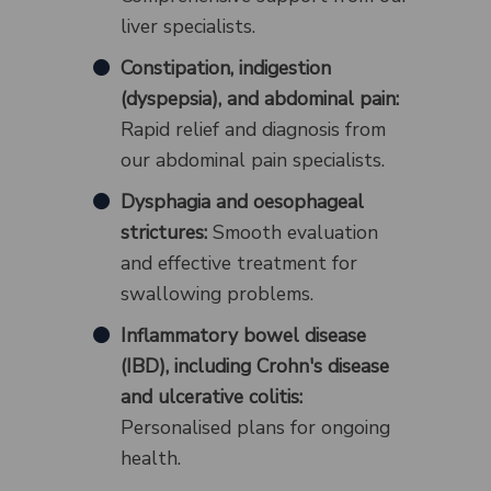
liver specialists.
Constipation, indigestion
(dyspepsia), and abdominal pain:
Rapid relief and diagnosis from
our abdominal pain specialists.
Dysphagia and oesophageal
strictures:
Smooth evaluation
and effective treatment for
swallowing problems.
Inflammatory bowel disease
(IBD), including Crohn's disease
and ulcerative colitis:
Personalised plans for ongoing
health.