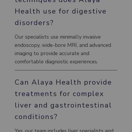
Health use for digestive
disorders?
Our specialists use minimally invasive
endoscopy, wide-bore MRI, and advanced
imaging to provide accurate and
comfortable diagnostic experiences.
Can Alaya Health provide
treatments for complex
liver and gastrointestinal
conditions?
Yes, our team includes liver specialists and