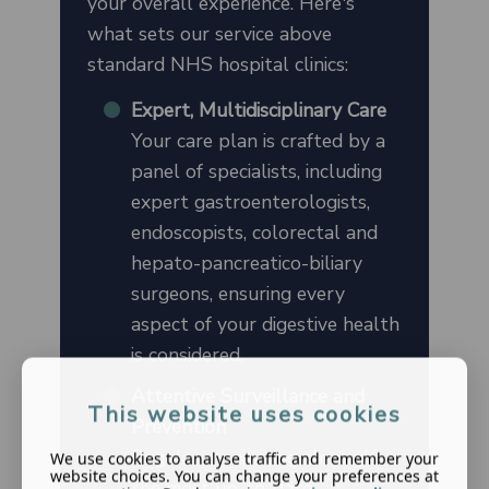
your overall experience. Here's
what sets our service above
standard NHS hospital clinics:
Expert, Multidisciplinary Care
Your care plan is crafted by a
panel of specialists, including
expert gastroenterologists,
endoscopists, colorectal and
hepato-pancreatico-biliary
surgeons, ensuring every
aspect of your digestive health
is considered.
Attentive Surveillance and
This website uses cookies
Prevention
Regular monitoring through
We use cookies to analyse traffic and remember your
website choices. You can change your preferences at
the most up-to-date