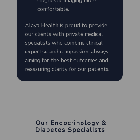
diagnostic imaging more
comfortable.
Alaya Health is proud to provide
our clients with private medical
specialists who combine clinical
expertise and compassion, always
aiming for the best outcomes and
reassuring clarity for our patients.
Our Endocrinology &
Diabetes Specialists