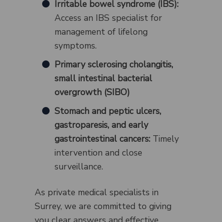
Irritable bowel syndrome (IBS):
Access an IBS specialist for
management of lifelong
symptoms.
Primary sclerosing cholangitis,
small intestinal bacterial
overgrowth (SIBO)
Stomach and peptic ulcers,
gastroparesis, and early
gastrointestinal cancers:
Timely
intervention and close
surveillance.
As private medical specialists in
Surrey, we are committed to giving
you clear answers and effective