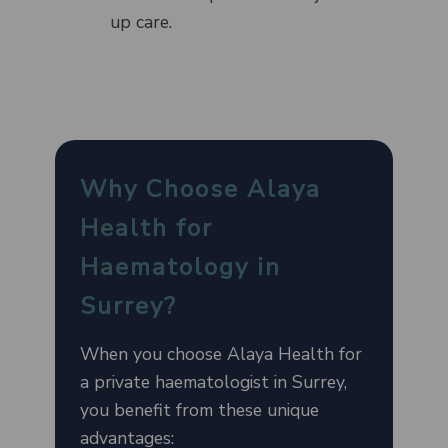
up care.
Why Choose Alaya
Health for
Haematology in
Surrey?
When you choose Alaya Health for
a private haematologist in Surrey,
you benefit from these unique
advantages: