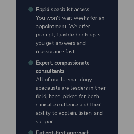
Rapid specialist access
You won't wait weeks for an
appointment. We offer
prompt, flexible bookings so
you get answers and
reassurance fast.
Expert, compassionate
consultants
All of our haematology
specialists are leaders in their
field, hand-picked for both
clinical excellence and their
ability to explain, listen, and
support.
Patient-first approach