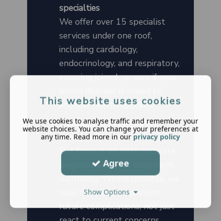
specialties
We offer over 15 specialist
services under one roof,
including cardiology,
endocrinology, and respiratory,
ensuring joined-up care if your
blood disorder is linked to
This website uses cookies
another health concern.
We use cookies to analyse traffic and remember your
Holistic and preventative
website choices. You can change your preferences at
healthcare
any time. Read more in our
privacy policy
Our focus is on both accurate
Agree
diagnosis and your long-term
wellbeing. Where possible, we
take measures to prevent
Show Options
future complications, not just
react to current concerns.