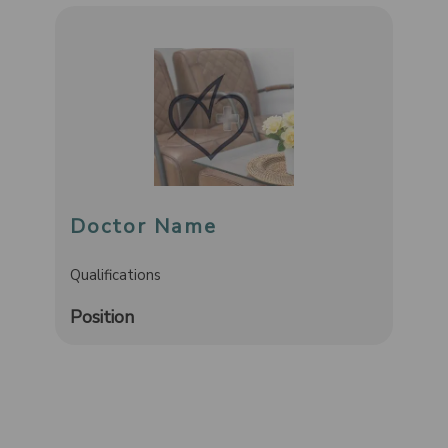
Doctor Name
Qualifications
Position