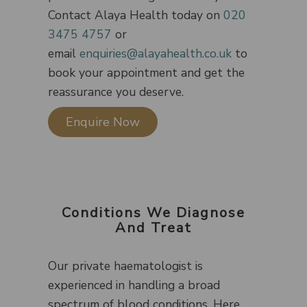
Contact Alaya Health today on
020
3475 4757
or
email
enquiries@alayahealth.co.uk
to
book your appointment and get the
reassurance you deserve.
Enquire Now
Conditions We Diagnose
And Treat
Our private haematologist is
experienced in handling a broad
spectrum of blood conditions. Here