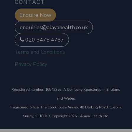
CONTACT
Enquire Now
enquiries@alayahealth.co.uk
020 3475 4757
Terms and Conditions
Privacy Policy
Registered number: 16542352. A Company Registered in England
and Wales.
Registered office: The Clockhouse Annex, 4B Dorking Road, Epsom,
Surrey, KT18 7LX Copyright 2026 – Alaya Health Ltd