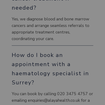
needed?
Yes, we diagnose blood and bone marrow
cancers and arrange seamless referrals to
appropriate treatment centres,
coordinating your care.
How do I book an
appointment with a
haematology specialist in
Surrey?
You can book by calling 020 3475 4757 or
emailing enquiries@alayahealth.co.uk for a