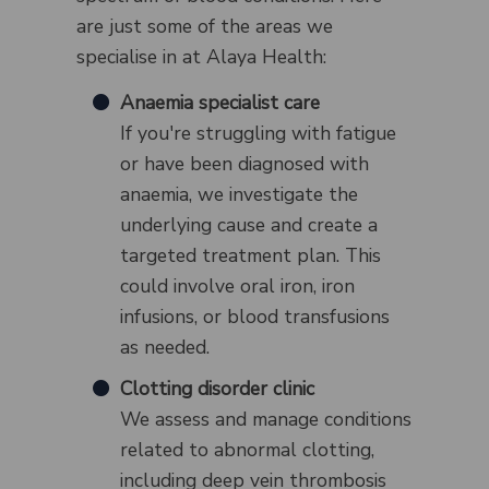
are just some of the areas we
specialise in at Alaya Health:
Anaemia specialist care
If you're struggling with fatigue
or have been diagnosed with
anaemia, we investigate the
underlying cause and create a
targeted treatment plan. This
could involve oral iron, iron
infusions, or blood transfusions
as needed.
Clotting disorder clinic
We assess and manage conditions
related to abnormal clotting,
including deep vein thrombosis