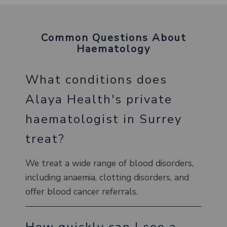
Common Questions About
Haematology
What conditions does
Alaya Health's private
haematologist in Surrey
treat?
We treat a wide range of blood disorders,
including anaemia, clotting disorders, and
offer blood cancer referrals.
How quickly can I see a