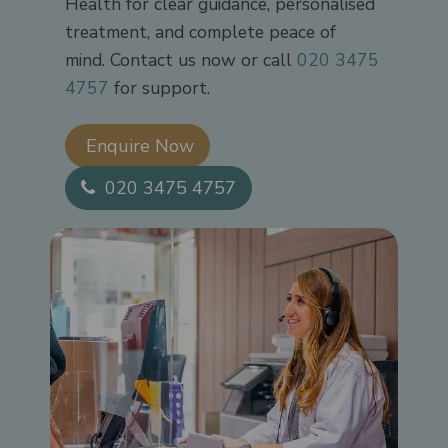
Health for clear guidance, personalised
treatment, and complete peace of
mind. Contact us now or call
020 3475
4757
for support.
Enquire Now​
020 3475 4757