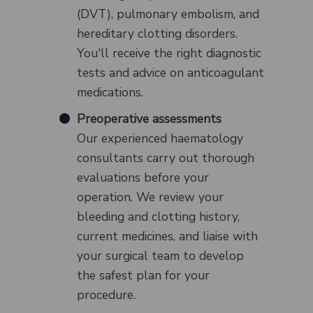
(DVT), pulmonary embolism, and
hereditary clotting disorders.
You'll receive the right diagnostic
tests and advice on anticoagulant
medications.
Preoperative assessments
Our experienced haematology
consultants carry out thorough
evaluations before your
operation. We review your
bleeding and clotting history,
current medicines, and liaise with
your surgical team to develop
the safest plan for your
procedure.