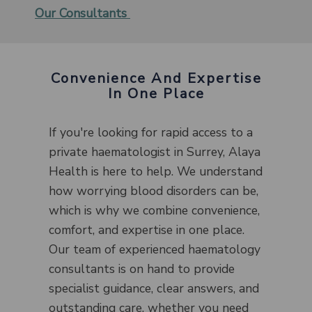
Our Consultants
Convenience And Expertise
In One Place
If you're looking for rapid access to a
private haematologist in Surrey, Alaya
Health is here to help. We understand
how worrying blood disorders can be,
which is why we combine convenience,
comfort, and expertise in one place.
Our team of experienced haematology
consultants is on hand to provide
specialist guidance, clear answers, and
outstanding care, whether you need