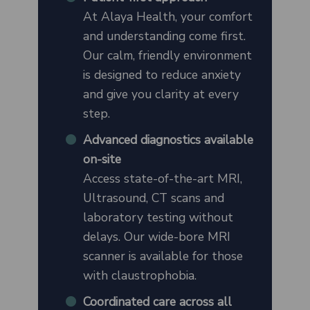
At Alaya Health, your comfort
and understanding come first.
Our calm, friendly environment
is designed to reduce anxiety
and give you clarity at every
step.
Advanced diagnostics available
on-site
Access state-of-the-art MRI,
Ultrasound, CT scans and
laboratory testing without
delays. Our wide-bore MRI
scanner is available for those
with claustrophobia.
Coordinated care across all