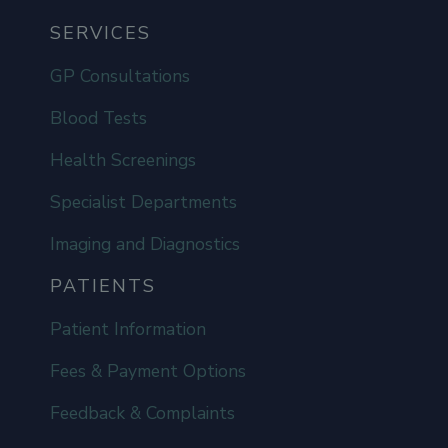
SERVICES
GP Consultations
Blood Tests
Health Screenings
Specialist Departments
Imaging and Diagnostics
PATIENTS
Patient Information
Fees & Payment Options
Feedback & Complaints