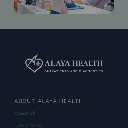
ABOUT ALAYA HEALTH
About Us
Latest News