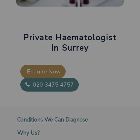
Private Haematologist
In Surrey
Enquire Now​
020 3475 4757
Conditions We Can Diagnose
Why Us?