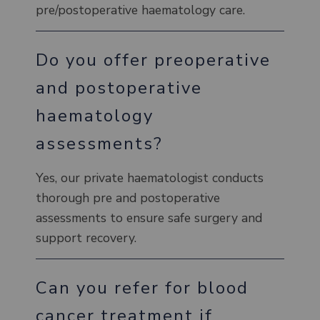
pre/postoperative haematology care.
Do you offer preoperative
and postoperative
haematology
assessments?
Yes, our private haematologist conducts
thorough pre and postoperative
assessments to ensure safe surgery and
support recovery.
Can you refer for blood
cancer treatment if