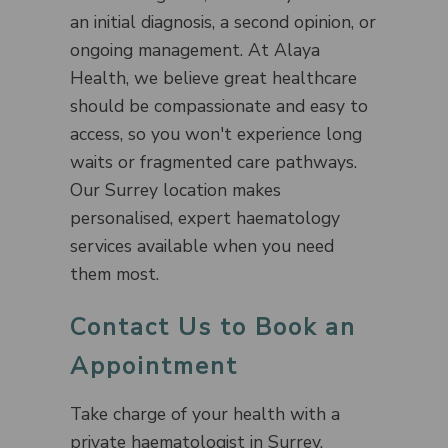
an initial diagnosis, a second opinion, or
ongoing management. At Alaya
Health, we believe great healthcare
should be compassionate and easy to
access, so you won't experience long
waits or fragmented care pathways.
Our Surrey location makes
personalised, expert haematology
services available when you need
them most.
Contact Us to Book an
Appointment
Take charge of your health with a
private haematologist in Surrey.