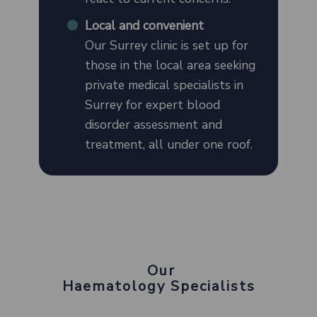
Local and convenient
Our Surrey clinic is set up for
those in the local area seeking
private medical specialists in
Surrey for expert blood
disorder assessment and
treatment, all under one roof.
Our
Haematology Specialists