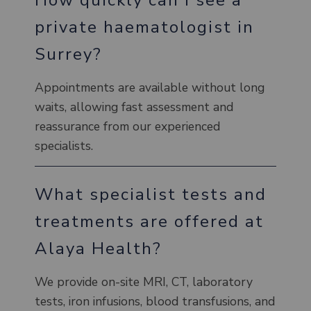
private haematologist in
Surrey?
Appointments are available without long
waits, allowing fast assessment and
reassurance from our experienced
specialists.
What specialist tests and
treatments are offered at
Alaya Health?
We provide on-site MRI, CT, laboratory
tests, iron infusions, blood transfusions, and