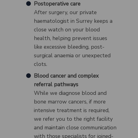
Postoperative care
After surgery, our private
haematologist in Surrey keeps a
close watch on your blood
health, helping prevent issues
like excessive bleeding, post-
surgical anaemia or unexpected
clots.
Blood cancer and complex
referral pathways
While we diagnose blood and
bone marrow cancers, if more
intensive treatment is required,
we refer you to the right facility
and maintain close communication
with those specialists for joined-