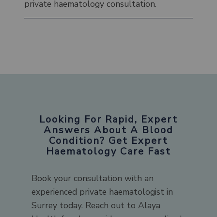
private haematology consultation.
Looking For Rapid, Expert
Answers About A Blood
Condition? Get Expert
Haematology Care Fast
Book your consultation with an
experienced private haematologist in
Surrey today. Reach out to Alaya