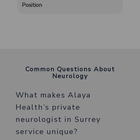
Position
Common Questions About
Neurology
What makes Alaya
Health’s private
neurologist in Surrey
service unique?