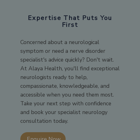
Expertise That Puts You
First
Concerned about a neurological
symptom or need a nerve disorder
specialist's advice quickly? Don't wait.
At Alaya Health, you'll find exceptional
neurologists ready to help,
compassionate, knowledgeable, and
accessible when you need them most.
Take your next step with confidence
and book your specialist neurology
consultation today.
Enquire Now​