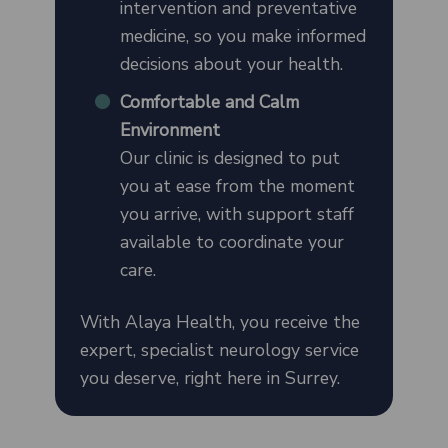
intervention and preventative
medicine, so you make informed
decisions about your health.
Comfortable and Calm
Environment
Our clinic is designed to put
you at ease from the moment
you arrive, with support staff
available to coordinate your
care.
With Alaya Health, you receive the
expert, specialist neurology service
you deserve, right here in Surrey.