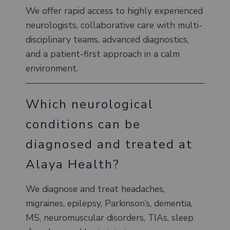
We offer rapid access to highly experienced
neurologists, collaborative care with multi-
disciplinary teams, advanced diagnostics,
and a patient-first approach in a calm
environment.
Which neurological
conditions can be
diagnosed and treated at
Alaya Health?
We diagnose and treat headaches,
migraines, epilepsy, Parkinson’s, dementia,
MS, neuromuscular disorders, TIAs, sleep