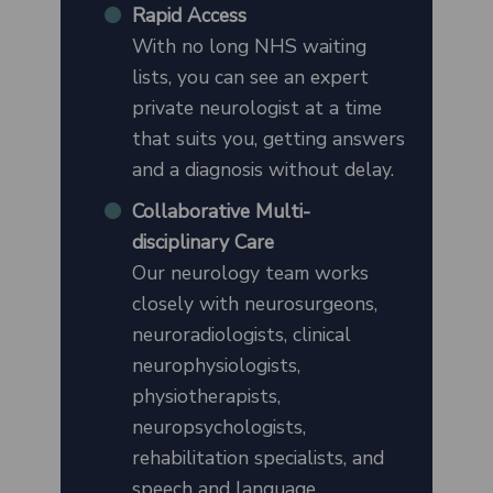
Rapid Access
With no long NHS waiting
lists, you can see an expert
private neurologist at a time
that suits you, getting answers
and a diagnosis without delay.
Collaborative Multi-
disciplinary Care
Our neurology team works
closely with neurosurgeons,
neuroradiologists, clinical
neurophysiologists,
physiotherapists,
neuropsychologists,
rehabilitation specialists, and
speech and language