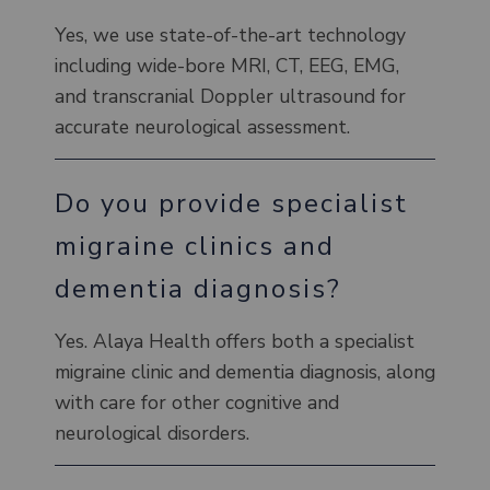
Yes, we use state-of-the-art technology
including wide-bore MRI, CT, EEG, EMG,
and transcranial Doppler ultrasound for
accurate neurological assessment.
Do you provide specialist
migraine clinics and
dementia diagnosis?
Yes. Alaya Health offers both a specialist
migraine clinic and dementia diagnosis, along
with care for other cognitive and
neurological disorders.