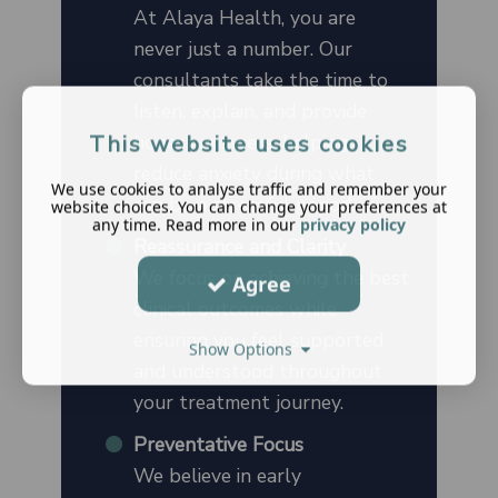
At Alaya Health, you are
never just a number. Our
consultants take the time to
listen, explain, and provide
honest answers, helping
This website uses cookies
reduce anxiety during what
We use cookies to analyse traffic and remember your
can be a stressful period.
website choices. You can change your preferences at
any time. Read more in our
privacy policy
Reassurance and Clarity
We focus on achieving the best
Agree
clinical outcomes while
ensuring you feel supported
Show Options
and understood throughout
your treatment journey.
Preventative Focus
We believe in early