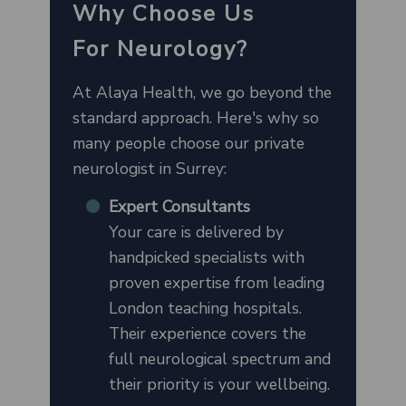
Why Choose Us
For
Neurology
?
At Alaya Health, we go beyond the
standard approach. Here's why so
many people choose our private
neurologist in Surrey:
Expert Consultants
Your care is delivered by
handpicked specialists with
proven expertise from leading
London teaching hospitals.
Their experience covers the
full neurological spectrum and
their priority is your wellbeing.