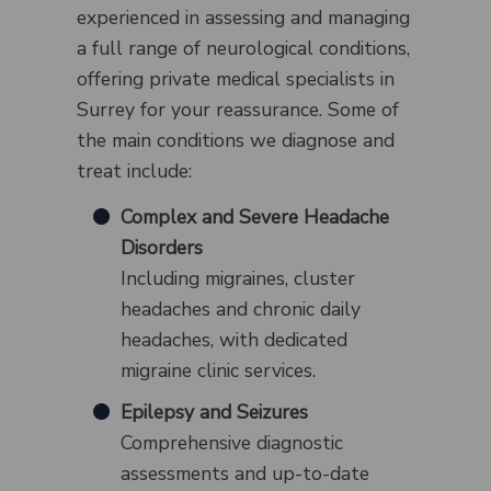
experienced in assessing and managing
a full range of neurological conditions,
offering private medical specialists in
Surrey for your reassurance. Some of
the main conditions we diagnose and
treat include:
Complex and Severe Headache
Disorders
Including migraines, cluster
headaches and chronic daily
headaches, with dedicated
migraine clinic services.
Epilepsy and Seizures
Comprehensive diagnostic
assessments and up-to-date