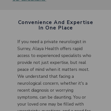
Convenience And Expertise
In One Place
If you need a private neurologist in
Surrey, Alaya Health offers rapid
access to experienced specialists who
provide not just expertise, but real
peace of mind when it matters most.
We understand that facing a
neurological concern, whether it's a
recent diagnosis or worrying
symptoms, can be daunting. You or
your loved one may be filled with