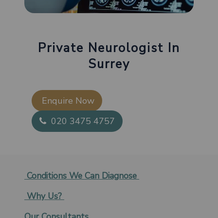
Private Neurologist In
Surrey
Enquire Now​
020 3475 4757
Conditions We Can Diagnose
Why Us?
Our Consultants