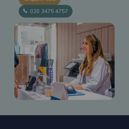
020 3475 4757