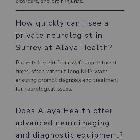
disorders, and brain injuries.
How quickly can I see a
private neurologist in
Surrey at Alaya Health?
Patients benefit from swift appointment
times, often without long NHS waits,
ensuring prompt diagnosis and treatment
for neurological issues.
Does Alaya Health offer
advanced neuroimaging
and diagnostic equipment?