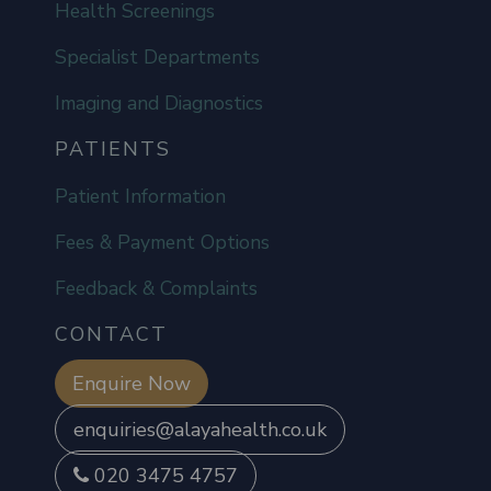
Health Screenings
Specialist Departments
Imaging and Diagnostics
PATIENTS
Patient Information
Fees & Payment Options
Feedback & Complaints
CONTACT
Enquire Now
enquiries@alayahealth.co.uk
020 3475 4757