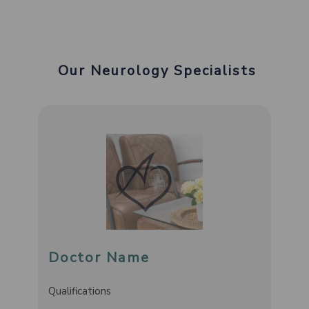
Our Neurology Specialists
Doctor Name
Qualifications