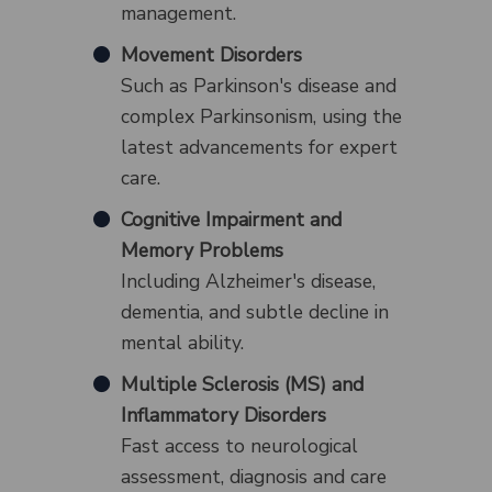
management.
Movement Disorders
Such as Parkinson's disease and
complex Parkinsonism, using the
latest advancements for expert
care.
Cognitive Impairment and
Memory Problems
Including Alzheimer's disease,
dementia, and subtle decline in
mental ability.
Multiple Sclerosis (MS) and
Inflammatory Disorders
Fast access to neurological
assessment, diagnosis and care