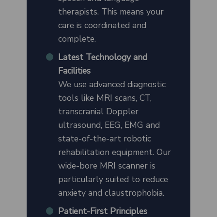
therapists. This means your
care is coordinated and
complete.
Latest Technology and
Facilities
We use advanced diagnostic
tools like MRI scans, CT,
transcranial Doppler
ultrasound, EEG, EMG and
state-of-the-art robotic
rehabilitation equipment. Our
wide-bore MRI scanner is
particularly suited to reduce
anxiety and claustrophobia.
Patient-First Principles