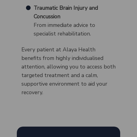
Traumatic Brain Injury and
Concussion
From immediate advice to
specialist rehabilitation.
Every patient at Alaya Health
benefits from highly individualised
attention, allowing you to access both
targeted treatment and a calm,
supportive environment to aid your
recovery.