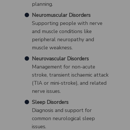
planning.
Neuromuscular Disorders
Supporting people with nerve
and muscle conditions like
peripheral neuropathy and
muscle weakness.
Neurovascular Disorders
Management for non-acute
stroke, transient ischaemic attack
(TIA or mini-stroke), and related
nerve issues.
Sleep Disorders
Diagnosis and support for
common neurological sleep
issues.