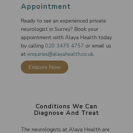
Appointment
Ready to see an experienced private
neurologist in Surrey? Book your
appointment with Alaya Health today
by calling
020 3475 4757
or email us
at
enquiries@alayahealth.co.uk
.
Enquire Now
Conditions We Can
Diagnose And Treat
The neurologists at Alaya Health are