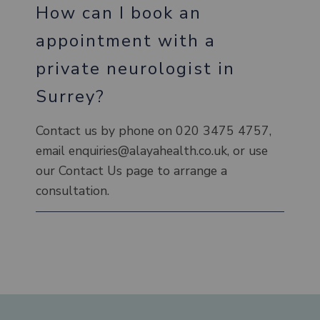
How can I book an
appointment with a
private neurologist in
Surrey?
Contact us by phone on 020 3475 4757,
email enquiries@alayahealth.co.uk, or use
our Contact Us page to arrange a
consultation.