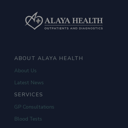
ABOUT ALAYA HEALTH
About Us
Latest News
SERVICES
GP Consultations
Blood Tests