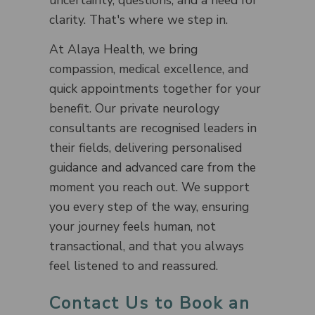
uncertainty, questions, and a need for
clarity. That's where we step in.
At Alaya Health, we bring
compassion, medical excellence, and
quick appointments together for your
benefit. Our private neurology
consultants are recognised leaders in
their fields, delivering personalised
guidance and advanced care from the
moment you reach out. We support
you every step of the way, ensuring
your journey feels human, not
transactional, and that you always
feel listened to and reassured.
Contact Us to Book an