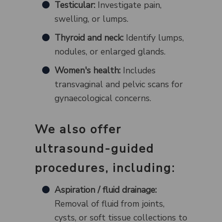
Testicular:
Investigate pain,
swelling, or lumps.
Thyroid and neck:
Identify lumps,
nodules, or enlarged glands.
Women's health:
Includes
transvaginal and pelvic scans for
gynaecological concerns.
We also offer
ultrasound-guided
procedures, including:
Aspiration / fluid drainage:
Removal of fluid from joints,
cysts, or soft tissue collections to