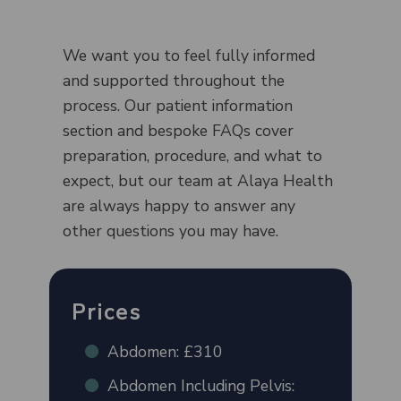
We want you to feel fully informed
and supported throughout the
process. Our patient information
section and bespoke FAQs cover
preparation, procedure, and what to
expect, but our team at Alaya Health
are always happy to answer any
other questions you may have.
Prices
Abdomen: £310
Abdomen Including Pelvis: