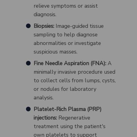
relieve symptoms or assist
diagnosis.
Biopsies:
Image-guided tissue
sampling to help diagnose
abnormalities or investigate
suspicious masses.
Fine Needle Aspiration (FNA):
A
minimally invasive procedure used
to collect cells from lumps, cysts,
or nodules for laboratory
analysis.
Platelet-Rich Plasma (PRP)
injections:
Regenerative
treatment using the patient's
own platelets to support