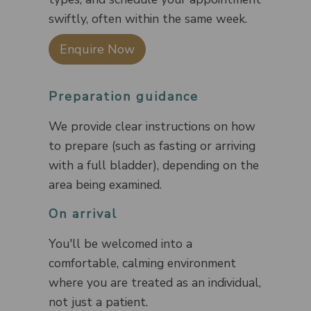
swiftly, often within the same week.
Enquire Now
Preparation guidance
We provide clear instructions on how
to prepare (such as fasting or arriving
with a full bladder), depending on the
area being examined.
On arrival
You'll be welcomed into a
comfortable, calming environment
where you are treated as an individual,
not just a patient.