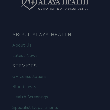
ABOUT ALAYA HEALTH
About Us
Latest News
SERVICES
GP Consultations
Blood Tests
Health Screenings
Specialist Departments