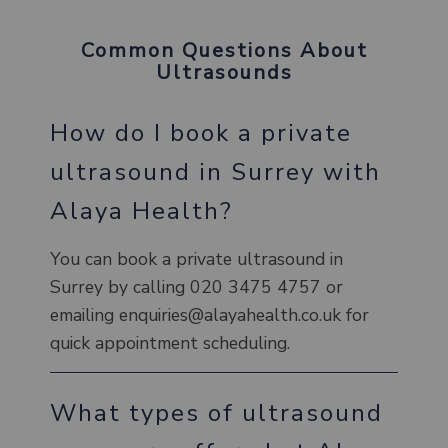
Common Questions About
Ultrasounds
How do I book a private
ultrasound in Surrey with
Alaya Health?
You can book a private ultrasound in
Surrey by calling 020 3475 4757 or
emailing enquiries@alayahealth.co.uk for
quick appointment scheduling.
What types of ultrasound