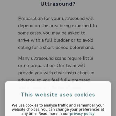
Ultrasound?
Preparation for your ultrasound will
depend on the area being examined. In
some cases, you may be asked to
arrive with a full bladder or to avoid
eating for a short period beforehand.
Many ultrasound scans require little
or no preparation. Our team will
provide you with clear instructions in
advance, so you feel fully prepared
and at ease on the day of your
This website uses cookies
appointment.
We use cookies to analyse traffic and remember your
website choices. You can change your preferences at
any time. Read more in our
privacy policy