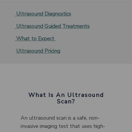
Ultrasound Diagnostics
Ultrasound Guided Treatments
What to Expect
Ultrasound Pricing
What Is An Ultrasound
Scan?
An ultrasound scan is a safe, non-
invasive imaging test that uses high-