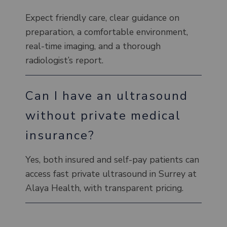
Expect friendly care, clear guidance on
preparation, a comfortable environment,
real-time imaging, and a thorough
radiologist’s report.
Can I have an ultrasound
without private medical
insurance?
Yes, both insured and self-pay patients can
access fast private ultrasound in Surrey at
Alaya Health, with transparent pricing.