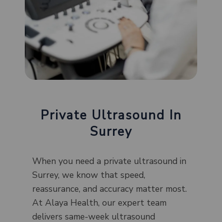
Private Ultrasound In
Surrey
When you need a private ultrasound in
Surrey, we know that speed,
reassurance, and accuracy matter most.
At Alaya Health, our expert team
delivers same-week ultrasound