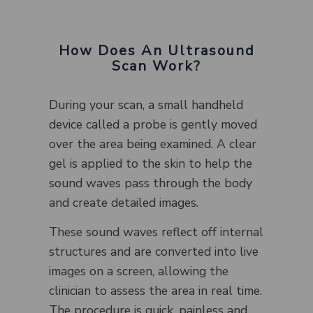
How Does An Ultrasound
Scan Work?
During your scan, a small handheld
device called a probe is gently moved
over the area being examined. A clear
gel is applied to the skin to help the
sound waves pass through the body
and create detailed images.
These sound waves reflect off internal
structures and are converted into live
images on a screen, allowing the
clinician to assess the area in real time.
The procedure is quick, painless and