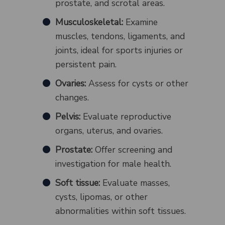
prostate, and scrotal areas.
Musculoskeletal:
Examine
muscles, tendons, ligaments, and
joints, ideal for sports injuries or
persistent pain.
Ovaries:
Assess for cysts or other
changes.
Pelvis:
Evaluate reproductive
organs, uterus, and ovaries.
Prostate:
Offer screening and
investigation for male health.
Soft tissue:
Evaluate masses,
cysts, lipomas, or other
abnormalities within soft tissues.