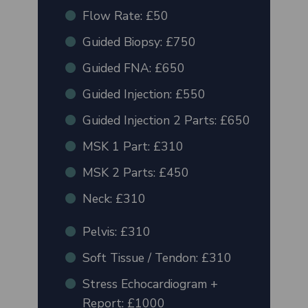
Flow Rate: £50
Guided Biopsy: £750
Guided FNA: £650
Guided Injection: £550
Guided Injection 2 Parts: £650
MSK 1 Part: £310
MSK 2 Parts: £450
Neck: £310
Pelvis: £310
Soft Tissue / Tendon: £310
Stress Echocardiogram +
Report: £1000