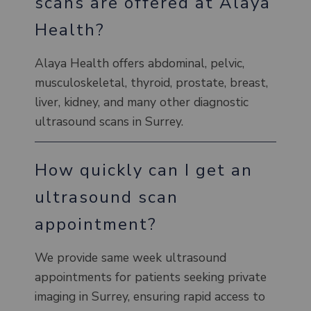
scans are offered at Alaya
Health?
Alaya Health offers abdominal, pelvic,
musculoskeletal, thyroid, prostate, breast,
liver, kidney, and many other diagnostic
ultrasound scans in Surrey.
How quickly can I get an
ultrasound scan
appointment?
We provide same week ultrasound
appointments for patients seeking private
imaging in Surrey, ensuring rapid access to