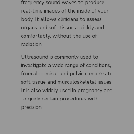
frequency sound waves to produce
real-time images of the inside of your
body. It allows clinicians to assess
organs and soft tissues quickly and
comfortably, without the use of
radiation.
Ultrasound is commonly used to
investigate a wide range of conditions,
from abdominal and pelvic concerns to
soft tissue and musculoskeletal issues.
It is also widely used in pregnancy and
to guide certain procedures with
precision.