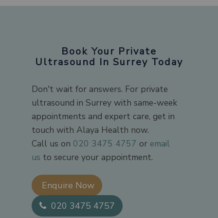
Book Your Private
Ultrasound In Surrey Today
Don't wait for answers. For private
ultrasound in Surrey with same-week
appointments and expert care, get in
touch with Alaya Health now.
Call us on
020 3475 4757
or
email
us
to secure your appointment.
Enquire Now​
020 3475 4757