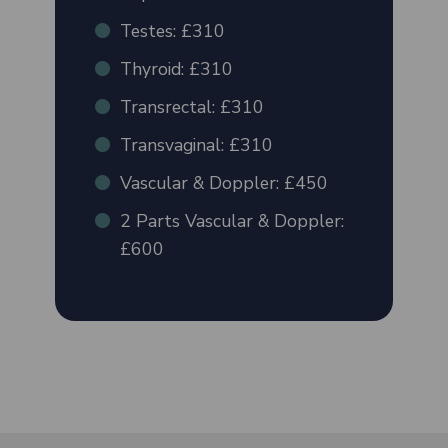
Testes: £310
Thyroid: £310
Transrectal: £310
Transvaginal: £310
Vascular & Doppler: £450
2 Parts Vascular & Doppler:
£600