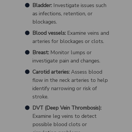
Bladder:
Investigate issues such
as infections, retention, or
blockages.
Blood vessels:
Examine veins and
arteries for blockages or clots.
Breast:
Monitor lumps or
investigate pain and changes.
Carotid arteries:
Assess blood
flow in the neck arteries to help
identify narrowing or risk of
stroke.
DVT (Deep Vein Thrombosis):
Examine leg veins to detect
possible blood clots or