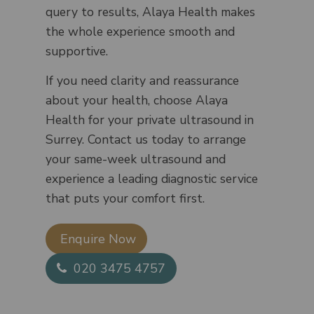
query to results, Alaya Health makes
the whole experience smooth and
supportive.
If you need clarity and reassurance
about your health, choose Alaya
Health for your private ultrasound in
Surrey. Contact us today to arrange
your same-week ultrasound and
experience a leading diagnostic service
that puts your comfort first.
Enquire Now​
020 3475 4757