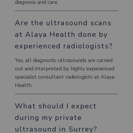
diagnosis and care.
Are the ultrasound scans
at Alaya Health done by
experienced radiologists?
Yes, all diagnostic ultrasounds are carried
out and interpreted by highly experienced
specialist consultant radiologists at Alaya
Health.
What should I expect
during my private
ultrasound in Surrey?