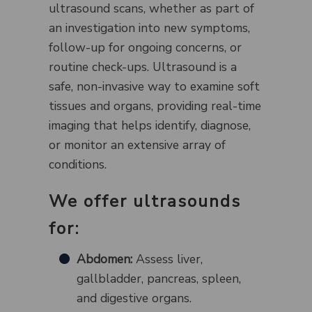
ultrasound scans, whether as part of
an investigation into new symptoms,
follow-up for ongoing concerns, or
routine check-ups. Ultrasound is a
safe, non-invasive way to examine soft
tissues and organs, providing real-time
imaging that helps identify, diagnose,
or monitor an extensive array of
conditions.
We offer ultrasounds
for:
Abdomen:
Assess liver,
gallbladder, pancreas, spleen,
and digestive organs.