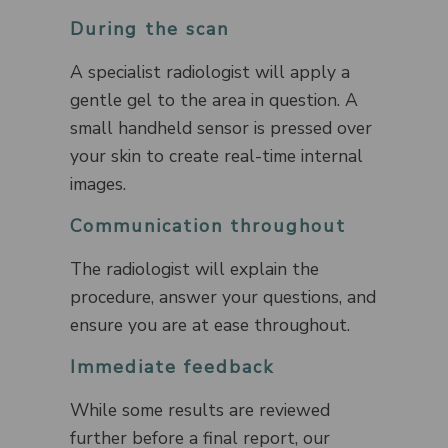
During the scan
A specialist radiologist will apply a
gentle gel to the area in question. A
small handheld sensor is pressed over
your skin to create real-time internal
images.
Communication throughout
The radiologist will explain the
procedure, answer your questions, and
ensure you are at ease throughout.
Immediate feedback
While some results are reviewed
further before a final report, our