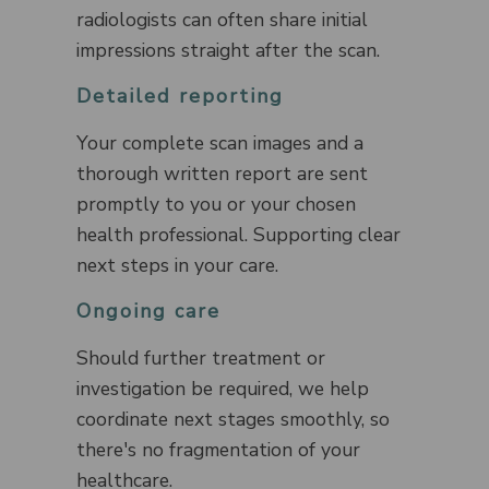
radiologists can often share initial
impressions straight after the scan.
Detailed reporting
Your complete scan images and a
thorough written report are sent
promptly to you or your chosen
health professional. Supporting clear
next steps in your care.
Ongoing care
Should further treatment or
investigation be required, we help
coordinate next stages smoothly, so
there's no fragmentation of your
healthcare.