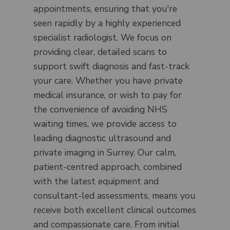
appointments, ensuring that you're
seen rapidly by a highly experienced
specialist radiologist. We focus on
providing clear, detailed scans to
support swift diagnosis and fast-track
your care. Whether you have private
medical insurance, or wish to pay for
the convenience of avoiding NHS
waiting times, we provide access to
leading diagnostic ultrasound and
private imaging in Surrey. Our calm,
patient-centred approach, combined
with the latest equipment and
consultant-led assessments, means you
receive both excellent clinical outcomes
and compassionate care. From initial