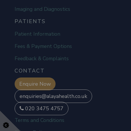
Imaging and Diagnostics
PATIENTS
Patient Information
Fees & Payment Options
Feedback & Complaints
CONTACT
Enquire Now
enquiries@alayahealth.co.uk
020 3475 4757
Terms and Conditions