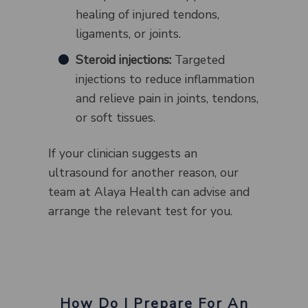
healing of injured tendons,
ligaments, or joints.
Steroid injections:
Targeted
injections to reduce inflammation
and relieve pain in joints, tendons,
or soft tissues.
If your clinician suggests an
ultrasound for another reason, our
team at Alaya Health can advise and
arrange the relevant test for you.
How Do I Prepare For An