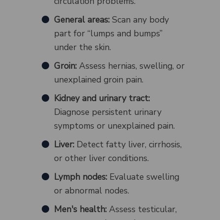
circulation problems.
General areas:
Scan any body
part for “lumps and bumps”
under the skin.
Groin:
Assess hernias, swelling, or
unexplained groin pain.
Kidney and urinary tract:
Diagnose persistent urinary
symptoms or unexplained pain.
Liver:
Detect fatty liver, cirrhosis,
or other liver conditions.
Lymph nodes:
Evaluate swelling
or abnormal nodes.
Men's health:
Assess testicular,