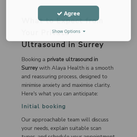
Agree
What to Expect from
Your Private
Show Options
Ultrasound in Surrey
Booking a
private ultrasound in
Surrey
with Alaya Health is a smooth
and reassuring process, designed to
minimise anxiety and maximise clarity.
Here's what you can anticipate:
Initial booking
Our approachable team will discuss
your needs, explain suitable scan
types, and schedule your appointment