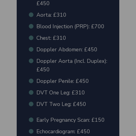
£450
Aorta: £310
Blood Injection (PRP): £700
Chest: £310
Doppler Abdomen: £450
Doppler Aorta (Incl. Duplex):
£450
Doppler Penile: £450
DVT One Leg: £310
DVT Two Leg: £450
Early Pregnancy Scan: £150
Echocardiogram: £450