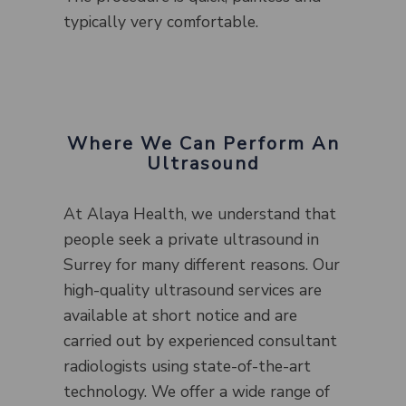
typically very comfortable.
Where We Can Perform An
Ultrasound
At Alaya Health, we understand that
people seek a private ultrasound in
Surrey for many different reasons. Our
high-quality ultrasound services are
available at short notice and are
carried out by experienced consultant
radiologists using state-of-the-art
technology. We offer a wide range of