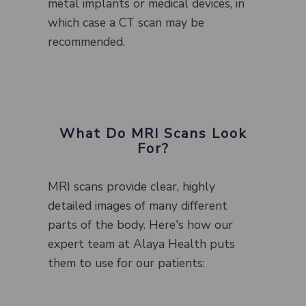
metal implants or medical devices, in
which case a CT scan may be
recommended.
What Do MRI Scans Look
For?
MRI scans provide clear, highly
detailed images of many different
parts of the body. Here's how our
expert team at Alaya Health puts
them to use for our patients: