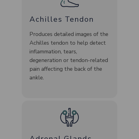
Achilles Tendon
Produces detailed images of the
Achilles tendon to help detect
inflammation, tears,
degeneration or tendon-related
pain affecting the back of the
ankle.
Adrenal Glands