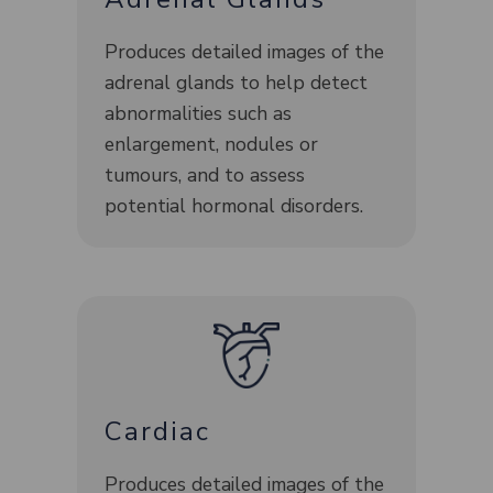
Produces detailed images of the
adrenal glands to help detect
abnormalities such as
enlargement, nodules or
tumours, and to assess
potential hormonal disorders.
Cardiac
Produces detailed images of the