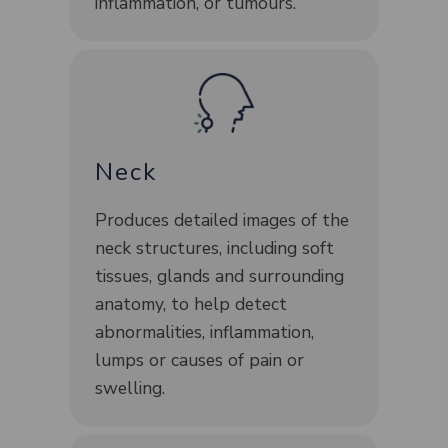
inflammation, or tumours.
Neck
Produces detailed images of the
neck structures, including soft
tissues, glands and surrounding
anatomy, to help detect
abnormalities, inflammation,
lumps or causes of pain or
swelling.