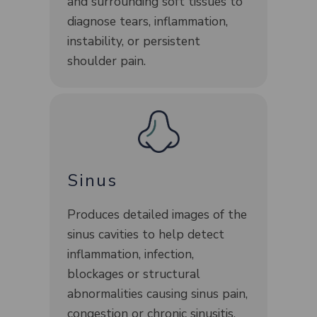
and surrounding soft tissues to
diagnose tears, inflammation,
instability, or persistent
shoulder pain.
Sinus
Produces detailed images of the
sinus cavities to help detect
inflammation, infection,
blockages or structural
abnormalities causing sinus pain,
congestion or chronic sinusitis.