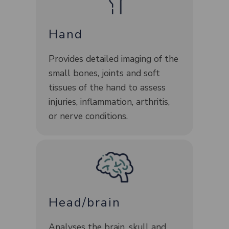
Hand
Provides detailed imaging of the
small bones, joints and soft
tissues of the hand to assess
injuries, inflammation, arthritis,
or nerve conditions.
Head/brain
Analyses the brain, skull and