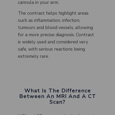
cannula in your arm.
The contrast helps highlight areas
such as inflammation, infection,
tumours and blood vessels, allowing
for a more precise diagnosis. Contrast
is widely used and considered very
safe, with serious reactions being
extremely rare.
What Is The Difference
Between An MRI And A CT
Scan?