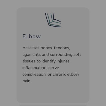
Elbow
Assesses bones, tendons,
ligaments and surrounding soft
tissues to identify injuries,
inflammation, nerve
compression, or chronic elbow
pain.