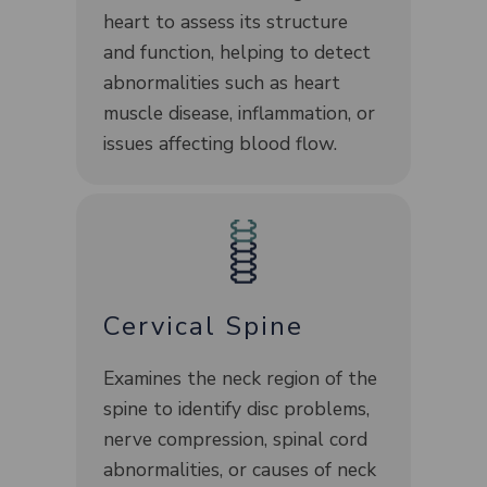
heart to assess its structure
and function, helping to detect
abnormalities such as heart
muscle disease, inflammation, or
issues affecting blood flow.
Cervical Spine
Examines the neck region of the
spine to identify disc problems,
nerve compression, spinal cord
abnormalities, or causes of neck