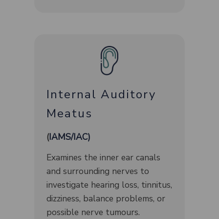
Internal Auditory
Meatus
(​
IAMS/IAC)
Examines the inner ear canals
and surrounding nerves to
investigate hearing loss, tinnitus,
dizziness, balance problems, or
possible nerve tumours.