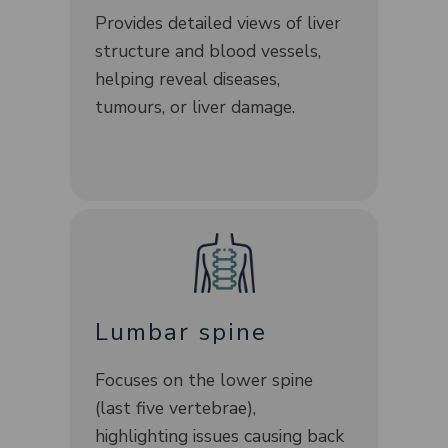
Provides detailed views of liver
structure and blood vessels,
helping reveal diseases,
tumours, or liver damage.
Lumbar spine
Focuses on the lower spine
(last five vertebrae),
highlighting issues causing back