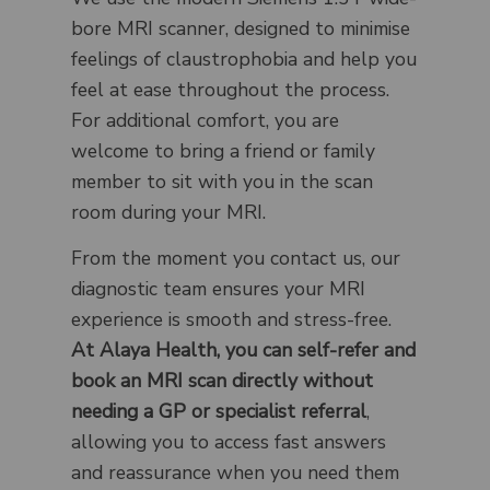
bore MRI scanner, designed to minimise
feelings of claustrophobia and help you
feel at ease throughout the process.
For additional comfort, you are
welcome to bring a friend or family
member to sit with you in the scan
room during your MRI.
From the moment you contact us, our
diagnostic team ensures your MRI
experience is smooth and stress-free.
At Alaya Health, you can self-refer and
book an MRI scan directly without
needing a GP or specialist referral
,
allowing you to access fast answers
and reassurance when you need them