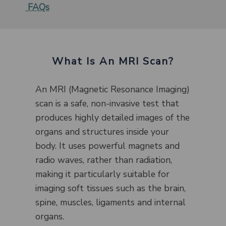
FAQs
What Is An MRI Scan?
An MRI (Magnetic Resonance Imaging)
scan is a safe, non-invasive test that
produces highly detailed images of the
organs and structures inside your
body. It uses powerful magnets and
radio waves, rather than radiation,
making it particularly suitable for
imaging soft tissues such as the brain,
spine, muscles, ligaments and internal
organs.