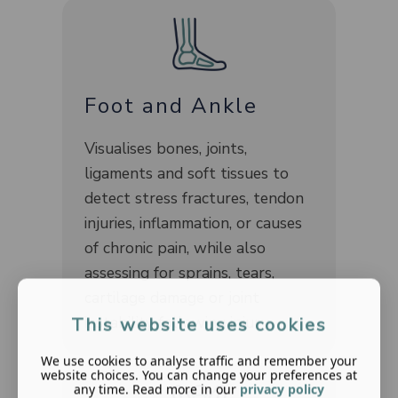
Foot and Ankle
Visualises bones, joints,
ligaments and soft tissues to
detect stress fractures, tendon
injuries, inflammation, or causes
of chronic pain, while also
assessing for sprains, tears,
cartilage damage or joint
instability following injury.
This website uses cookies
We use cookies to analyse traffic and remember your
website choices. You can change your preferences at
any time. Read more in our
privacy policy