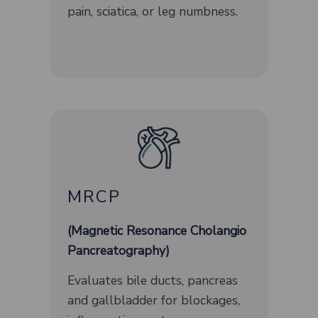
pain, sciatica, or leg numbness.
MRCP
(Magnetic Resonance Cholangio
Pancreatography)
Evaluates bile ducts, pancreas
and gallbladder for blockages,