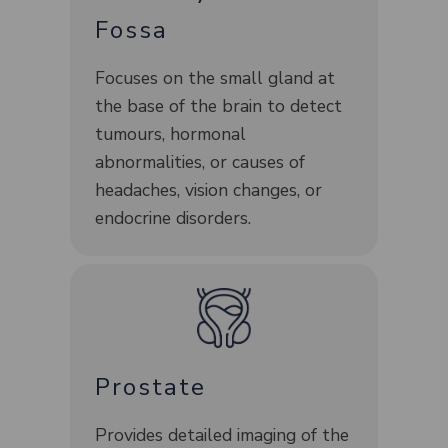
Fossa
Focuses on the small gland at
the base of the brain to detect
tumours, hormonal
abnormalities, or causes of
headaches, vision changes, or
endocrine disorders.
Prostate
Provides detailed imaging of the