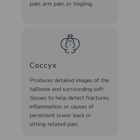
pain, arm pain, or tingling.
Coccyx
Produces detailed images of the
tailbone and surrounding soft
tissues to help detect fractures,
inflammation, or causes of
persistent lower back or
sitting-related pain.