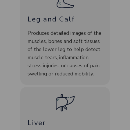
Leg and Calf
Produces detailed images of the
muscles, bones and soft tissues
of the lower leg to help detect
muscle tears, inflammation,
stress injuries, or causes of pain,
swelling or reduced mobility.
Liver