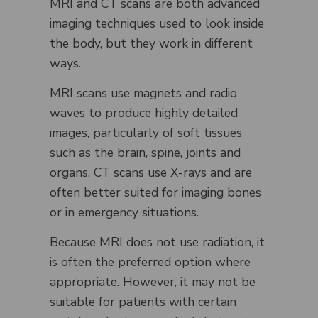
MRI and CT scans are both advanced
imaging techniques used to look inside
the body, but they work in different
ways.
MRI scans use magnets and radio
waves to produce highly detailed
images, particularly of soft tissues
such as the brain, spine, joints and
organs. CT scans use X-rays and are
often better suited for imaging bones
or in emergency situations.
Because MRI does not use radiation, it
is often the preferred option where
appropriate. However, it may not be
suitable for patients with certain