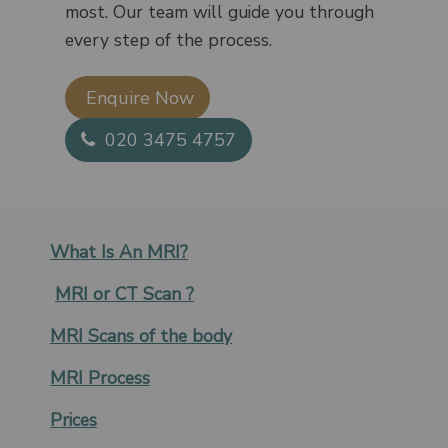
most. Our team will guide you through
every step of the process.
Enquire Now​
020 3475 4757
What Is An MRI?
MRI or CT Scan ?
MRI Scans of the body
MRI Process
Prices