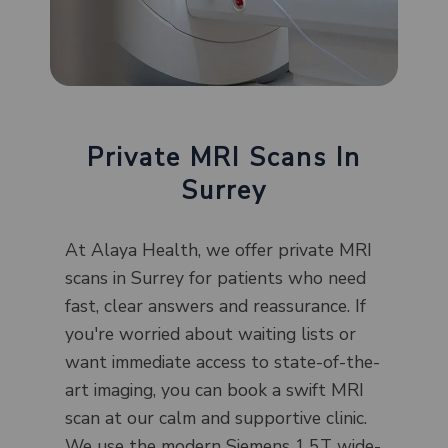
Private MRI Scans In
Surrey
At Alaya Health, we offer private MRI
scans in Surrey for patients who need
fast, clear answers and reassurance. If
you're worried about waiting lists or
want immediate access to state-of-the-
art imaging, you can book a swift MRI
scan at our calm and supportive clinic.
We use the modern Siemens 1.5T wide-