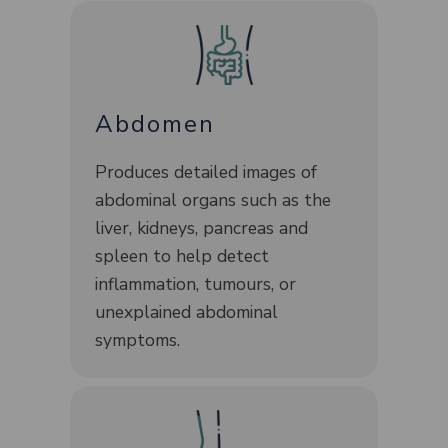
Abdomen
Produces detailed images of
abdominal organs such as the
liver, kidneys, pancreas and
spleen to help detect
inflammation, tumours, or
unexplained abdominal
symptoms.