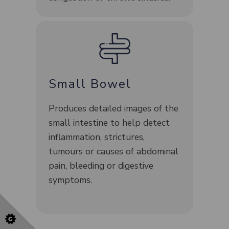
Small Bowel
Produces detailed images of the
small intestine to help detect
inflammation, strictures,
tumours or causes of abdominal
pain, bleeding or digestive
symptoms.