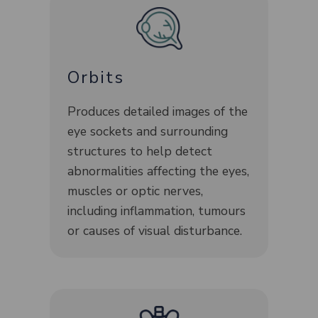
Orbits
Produces detailed images of the
eye sockets and surrounding
structures to help detect
abnormalities affecting the eyes,
muscles or optic nerves,
including inflammation, tumours
or causes of visual disturbance.