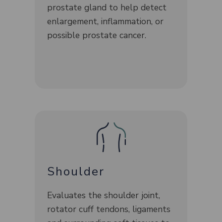
prostate gland to help detect
enlargement, inflammation, or
possible prostate cancer.
Shoulder
Evaluates the shoulder joint,
rotator cuff tendons, ligaments