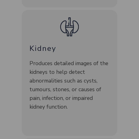
Kidney
Produces detailed images of the
kidneys to help detect
abnormalities such as cysts,
tumours, stones, or causes of
pain, infection, or impaired
kidney function.