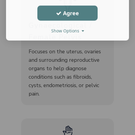
Agree
Gynaecological /
Show Options
Female Pelvis
Focuses on the uterus, ovaries
and surrounding reproductive
organs to help diagnose
conditions such as fibroids,
cysts, endometriosis, or pelvic
pain.