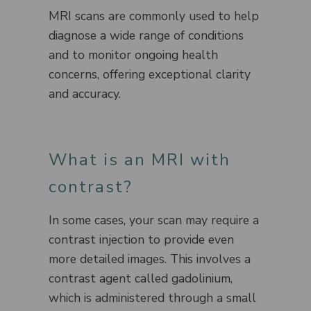
MRI scans are commonly used to help
diagnose a wide range of conditions
and to monitor ongoing health
concerns, offering exceptional clarity
and accuracy.
What is an MRI with
contrast?
In some cases, your scan may require a
contrast injection to provide even
more detailed images. This involves a
contrast agent called gadolinium,
which is administered through a small