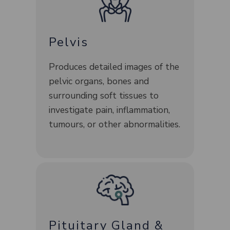
Pelvis
Produces detailed images of the
pelvic organs, bones and
surrounding soft tissues to
investigate pain, inflammation,
tumours, or other abnormalities.
Pituitary Gland &