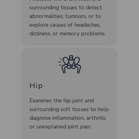
surrounding tissues to detect
abnormalities, tumours, or to
explore causes of headaches,
dizziness, or memory problems.
Hip
Examines the hip joint and
surrounding soft tissues to help
diagnose inflammation, arthritis
or unexplained joint pain.