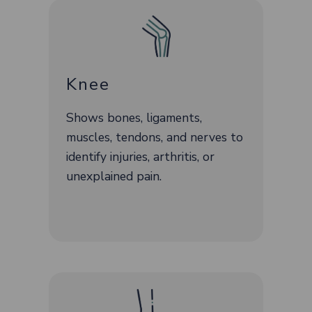
Knee
Shows bones, ligaments,
muscles, tendons, and nerves to
identify injuries, arthritis, or
unexplained pain.