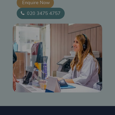
Enquire Now​
020 3475 4757