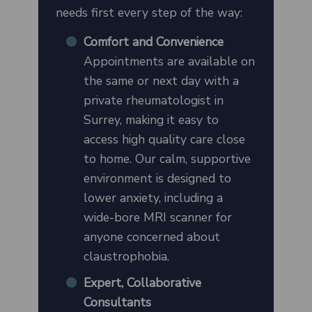
needs first every step of the way:
Comfort and Convenience
Appointments are available on
the same or next day with a
private rheumatologist in
Surrey, making it easy to
access high quality care close
to home. Our calm, supportive
environment is designed to
lower anxiety, including a
wide-bore MRI scanner for
anyone concerned about
claustrophobia.
Expert, Collaborative
Consultants