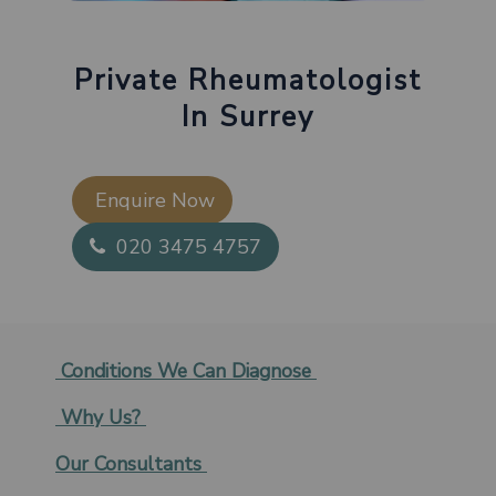
Private Rheumatologist
In Surrey
Enquire Now​
020 3475 4757
Conditions We Can Diagnose
Why Us?
Our Consultants