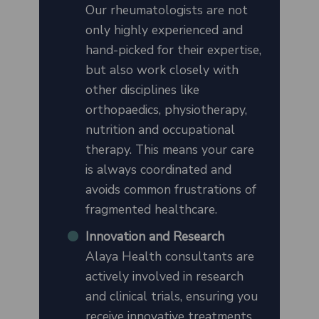
Our rheumatologists are not
only highly experienced and
hand-picked for their expertise,
but also work closely with
other disciplines like
orthopaedics, physiotherapy,
nutrition and occupational
therapy. This means your care
is always coordinated and
avoids common frustrations of
fragmented healthcare.
Innovation and Research
Alaya Health consultants are
actively involved in research
and clinical trials, ensuring you
receive innovative treatments