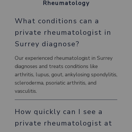
Rheumatology
What conditions can a
private rheumatologist in
Surrey diagnose?
Our experienced rheumatologist in Surrey
diagnoses and treats conditions like
arthritis, lupus, gout, ankylosing spondylitis,
scleroderma, psoriatic arthritis, and
vasculitis.
How quickly can I see a
private rheumatologist at