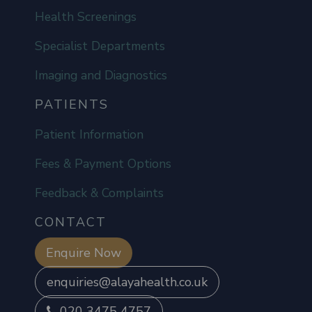
Health Screenings
Specialist Departments
Imaging and Diagnostics
PATIENTS
Patient Information
Fees & Payment Options
Feedback & Complaints
CONTACT
Enquire Now
enquiries@alayahealth.co.uk
020 3475 4757