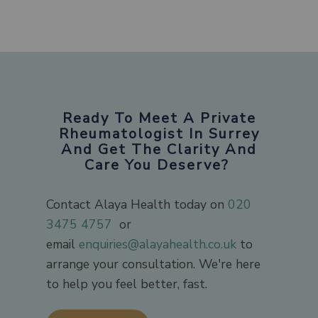
Ready To Meet A Private
Rheumatologist In Surrey
And Get The Clarity And
Care You Deserve?
Contact Alaya Health today on
020
3475 4757
​ or
email
enquiries@alayahealth.co.uk
to
arrange your consultation. We're here
to help you feel better, fast.