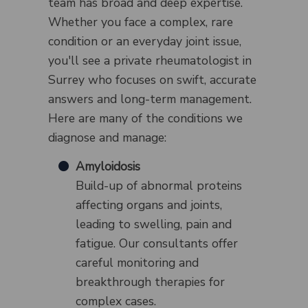
team has broad and deep expertise.
Whether you face a complex, rare
condition or an everyday joint issue,
you'll see a private rheumatologist in
Surrey who focuses on swift, accurate
answers and long-term management.
Here are many of the conditions we
diagnose and manage:
Amyloidosis
Build-up of abnormal proteins
affecting organs and joints,
leading to swelling, pain and
fatigue. Our consultants offer
careful monitoring and
breakthrough therapies for
complex cases.