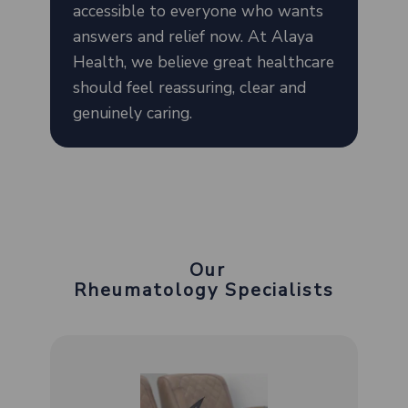
accessible to everyone who wants
answers and relief now. At Alaya
Health, we believe great healthcare
should feel reassuring, clear and
genuinely caring.
Our
Rheumatology Specialists