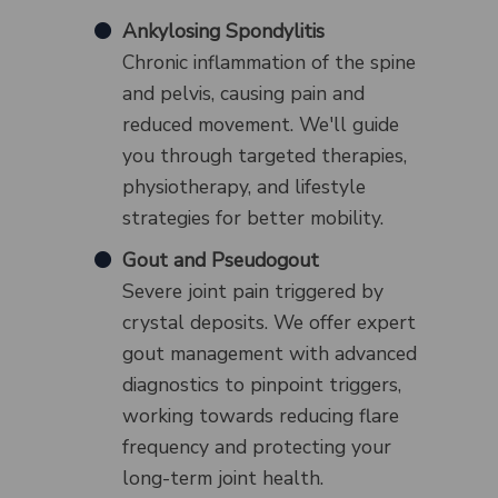
Ankylosing Spondylitis
Chronic inflammation of the spine
and pelvis, causing pain and
reduced movement. We'll guide
you through targeted therapies,
physiotherapy, and lifestyle
strategies for better mobility.
Gout and Pseudogout
Severe joint pain triggered by
crystal deposits. We offer expert
gout management with advanced
diagnostics to pinpoint triggers,
working towards reducing flare
frequency and protecting your
long-term joint health.