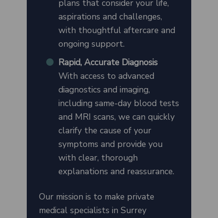
plans that consider your life,
aspirations and challenges,
with thoughtful aftercare and
ongoing support.
Rapid, Accurate Diagnosis
With access to advanced
diagnostics and imaging,
including same-day blood tests
and MRI scans, we can quickly
clarify the cause of your
symptoms and provide you
with clear, thorough
explanations and reassurance.
Our mission is to make private
medical specialists in Surrey