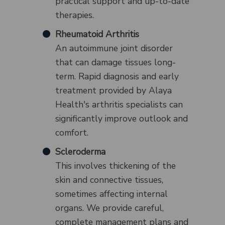
practical support and up-to-date
therapies.
Rheumatoid Arthritis
An autoimmune joint disorder
that can damage tissues long-
term. Rapid diagnosis and early
treatment provided by Alaya
Health's arthritis specialists can
significantly improve outlook and
comfort.
Scleroderma
This involves thickening of the
skin and connective tissues,
sometimes affecting internal
organs. We provide careful,
complete management plans and