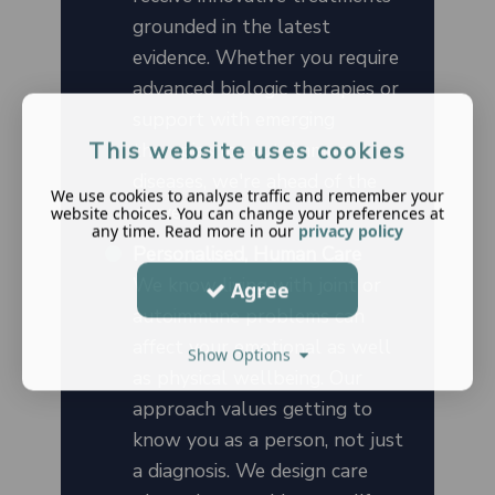
grounded in the latest
evidence. Whether you require
advanced biologic therapies or
support with emerging
This website uses cookies
therapies for autoimmune
diseases, we're ahead of the
We use cookies to analyse traffic and remember your
curve.
website choices. You can change your preferences at
any time. Read more in our
privacy policy
Personalised, Human Care
We know living with joint or
Agree
autoimmune problems can
affect your emotional as well
Show Options
as physical wellbeing. Our
approach values getting to
know you as a person, not just
a diagnosis. We design care