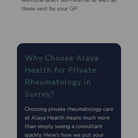
those sent by your GP.
Why Choose Alaya
Health for Private
Rheumatology in
Surrey?
Choosing private rheumatology care
at Alaya Health means much more
than simply seeing a consultant
quickly. Here's how we put your