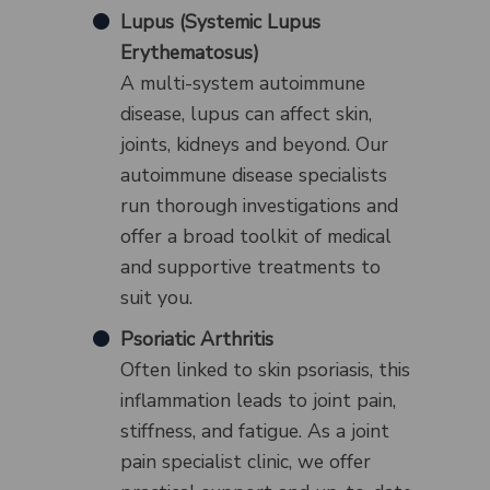
Lupus (Systemic Lupus
Erythematosus)
A multi-system autoimmune
disease, lupus can affect skin,
joints, kidneys and beyond. Our
autoimmune disease specialists
run thorough investigations and
offer a broad toolkit of medical
and supportive treatments to
suit you.
Psoriatic Arthritis
Often linked to skin psoriasis, this
inflammation leads to joint pain,
stiffness, and fatigue. As a joint
pain specialist clinic, we offer