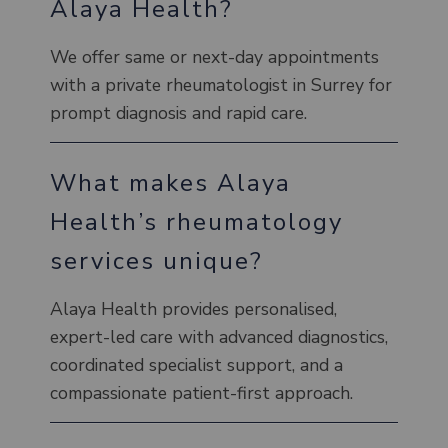
Alaya Health?
We offer same or next-day appointments
with a private rheumatologist in Surrey for
prompt diagnosis and rapid care.
What makes Alaya
Health’s rheumatology
services unique?
Alaya Health provides personalised,
expert-led care with advanced diagnostics,
coordinated specialist support, and a
compassionate patient-first approach.