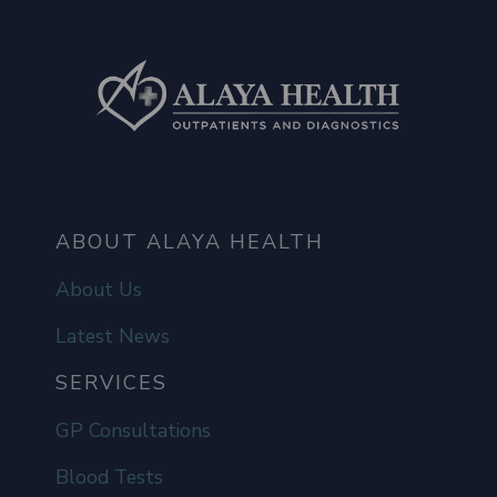
ABOUT ALAYA HEALTH
About Us
Latest News
SERVICES
GP Consultations
Blood Tests