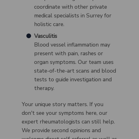
coordinate with other private
medical specialists in Surrey for
holistic care.
Vasculitis
Blood vessel inflammation may
present with pain, rashes or
organ symptoms. Our team uses
state-of-the-art scans and blood
tests to guide investigation and
therapy.
Your unique story matters. If you
don't see your symptoms here, our
expert rheumatologists can still help.
We provide second opinions and
welcome direct self-referral as well as