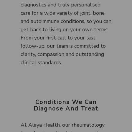
diagnostics and truly personalised
care for a wide variety of joint, bone
and autoimmune conditions, so you can
get back to living on your own terms.
From your first call to your last
follow-up, our team is committed to
clarity, compassion and outstanding
clinical standards.
Conditions We Can
Diagnose And Treat
At Alaya Health, our rheumatology