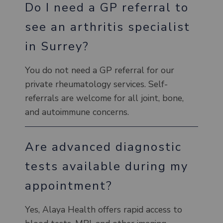
Do I need a GP referral to
see an arthritis specialist
in Surrey?
You do not need a GP referral for our
private rheumatology services. Self-
referrals are welcome for all joint, bone,
and autoimmune concerns.
Are advanced diagnostic
tests available during my
appointment?
Yes, Alaya Health offers rapid access to