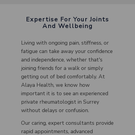
Expertise For Your Joints
And Wellbeing
Living with ongoing pain, stiffness, or
fatigue can take away your confidence
and independence, whether that's
joining friends for a walk or simply
getting out of bed comfortably. At
Alaya Health, we know how
important it is to see an experienced
private rheumatologist in Surrey
without delays or confusion.
Our caring, expert consultants provide
rapid appointments, advanced