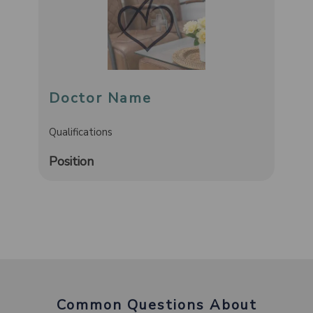
Doctor Name
Qualifications
Position
Common Questions About