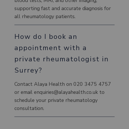
blood tests, MRI, and other imaging,
supporting fast and accurate diagnosis for
all rheumatology patients.
How do I book an
appointment with a
private rheumatologist in
Surrey?
Contact Alaya Health on 020 3475 4757
or email enquiries@alayahealth.co.uk to
schedule your private rheumatology
consultation.