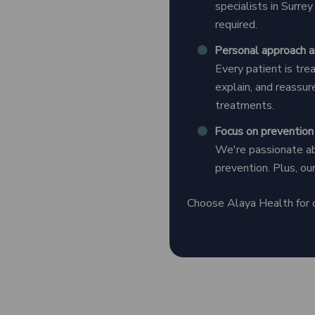
specialists in Surre
required.
Personal approach a
Every patient is tre
explain, and reassure
treatments.
Focus on prevention
We're passionate abo
prevention. Plus, ou
Choose Alaya Health for cl