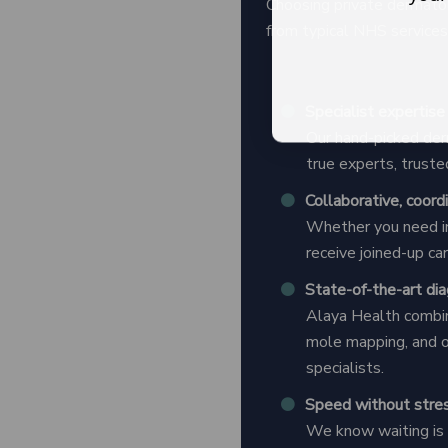
Choosing private dermatol
from typical NHS services 
Specialist expertise
Our hand-picked der
true experts, truste
Collaborative, coord
Whether you need in
receive joined-up c
State-of-the-art di
Alaya Health combin
mole mapping, and 
specialists.
Speed without stre
We know waiting is s