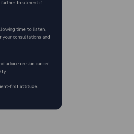
 further treatment if
llowing time to listen,
for your consultations and
nd advice on skin cancer
ety.
ent-first attitude.