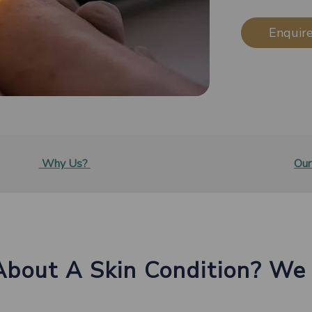
Enquire
Why Us?
Our
About A Skin Condition? We