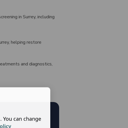
creening in Surrey, including
rrey, helping restore
treatments and diagnostics,
s. You can change
olicy