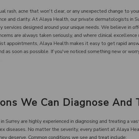
l rash, acne that won't clear, or any unexpected change to your
nce and clarity. At Alaya Health, our private dermatologists in S
services designed around your unique needs. We believe in offe
cerns are always taken seriously, and where clinical excellence
list appointments, Alaya Health makes it easy to get rapid answ
nd as soon as possible. If you've noticed something new or worry
.
tions We Can Diagnose And 
in Surrey are highly experienced in diagnosing and treating a vas
ex diseases. No matter the severity, every patient at Alaya Hea
hey deserve. Common conditions we see and treat include: