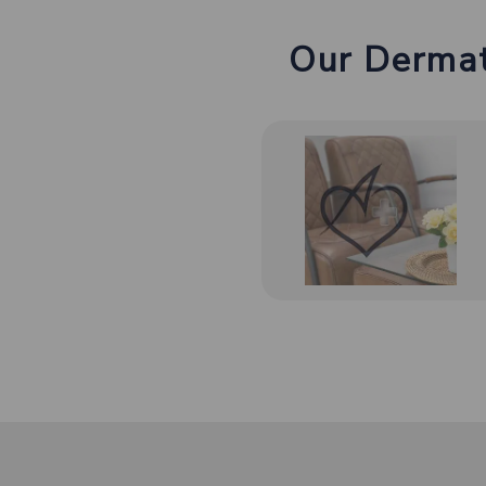
Our Dermat