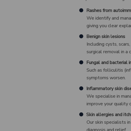
Rashes from autoimm
We identify and mana
giving you clear expla
Benign skin lesions
Including cysts, scar
surgical removal in a 
Fungal and bacterial i
Such as folliculitis (
symptoms worsen.
Inflammatory skin di
We specialise in mana
improve your quality of
Skin allergies and itch
Our skin specialists in
diagnosis and relief.