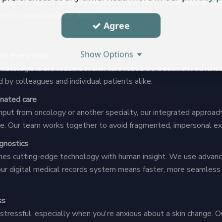
ogists in Surrey at Alaya Health means you'll experience advan
and standard private clinics:
Agree
Show Options
 at every step
matologists are leaders in skin care research, treatment advanc
d by colleagues and individual patients alike.
inated care
put from oncology or another specialty, our integrated approac
are. Our team works together to avoid fragmented, impersonal ex
agnostics
es cutting-edge technology with human insight. We use advance
our digital medical records system means faster, more seamle
ss
tressful, especially when you're anxious about a skin change. O