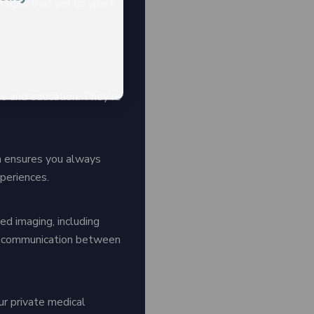
tages that set us apart
es and education. They're
h ensures you always
periences.
d imaging, including
ss communication between
ur private medical