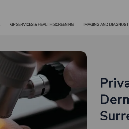
E
GP SERVICES & HEALTH SCREENING
IMAGING AND DIAGNOST
Priv
Derm
Surr