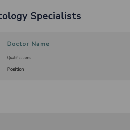
ology Specialists
Doctor Name
Qualifications
Position