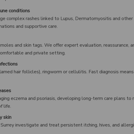
une conditions
ge complex rashes linked to Lupus, Dermatomyositis and other
nations and supportive care.
s, moles and skin tags. We offer expert evaluation, reassurance, 
comfortable and private setting.
nfections
inflamed hair follicles), ringworm or cellulitis. Fast diagnosis mea
seases
ging eczema and psoriasis, developing long-term care plans to 
 life.
y skin
 Surrey investigate and treat persistent itching, hives, and allerg