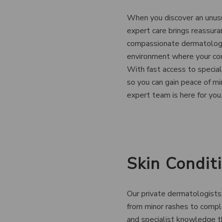
When you discover an unusua
expert care brings reassura
compassionate dermatology 
environment where your con
With fast access to specia
so you can gain peace of mi
expert team is here for you
Skin Condi
Our private dermatologists 
from minor rashes to compl
and specialist knowledge t