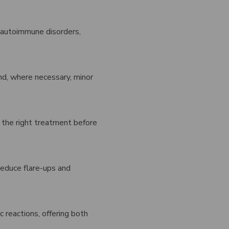
 autoimmune disorders,
and, where necessary, minor
ns the right treatment before
reduce flare-ups and
ic reactions, offering both