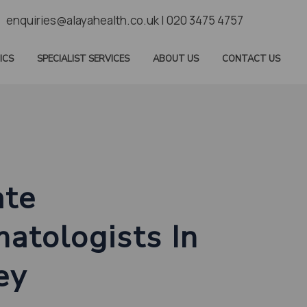
enquiries@alayahealth.co.uk | 020 3475 4757
ICS
SPECIALIST SERVICES
ABOUT US
CONTACT US
ate
atologists In
ey