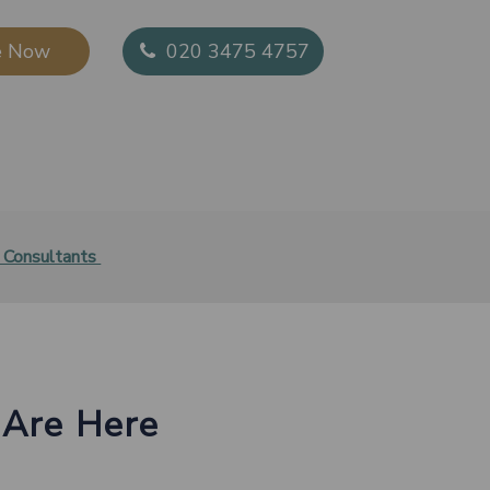
 Now​
020 3475 4757
 Consultants
​
 Are Here