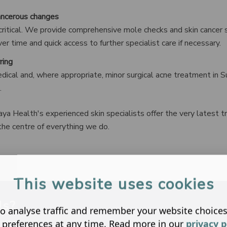
ancerous changes
s critical. We provide comprehensive mole checks and skin cancer s
r time and quick access to further specialist care if necessary.
ring
ical and, where appropriate, minor surgical acne treatment in Su
.
ya Health's experienced skin specialists offer the very latest 
the centre of everything we do.
This website uses cookies
Us?
o analyse traffic and remember your website choice
 preferences at any time. Read more in our
privacy p