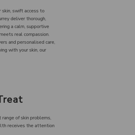
 skin, swift access to
urrey deliver thorough,
ring a calm, supportive
 meets real compassion.
ers and personalised care,
ing with your skin, our
Treat
t range of skin problems,
lth receives the attention