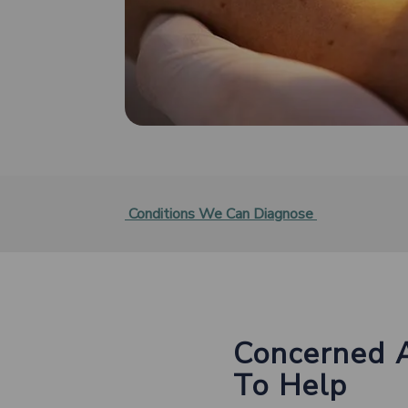
Conditions We Can Diagnose
Concerned 
To Help