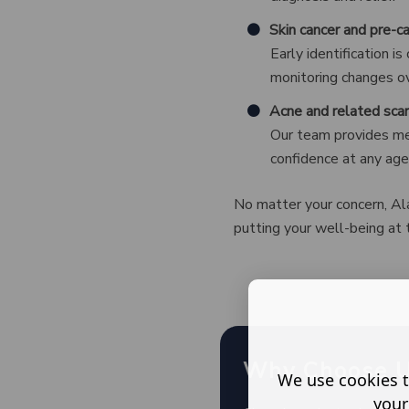
Skin cancer and pre-c
Early identification i
monitoring changes ove
Acne and related scar
Our team provides med
confidence at any age
No matter your concern, Ala
putting your well-being at 
Why Choose 
We use cookies t
your