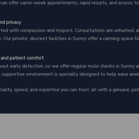
y can offer same-week appointments, rapid results, and access to
nd privacy
ated with compassion and respect. Consultations are unhurried, a
. Our private, discreet facilities in Surrey offer a calming space 
 and patient comfort
ut early detection, so we offer regular mole checks in Surrey a
r supportive environment is specially designed to help ease anxi
arity, speed, and expertise you can trust, all with a genuine, pati